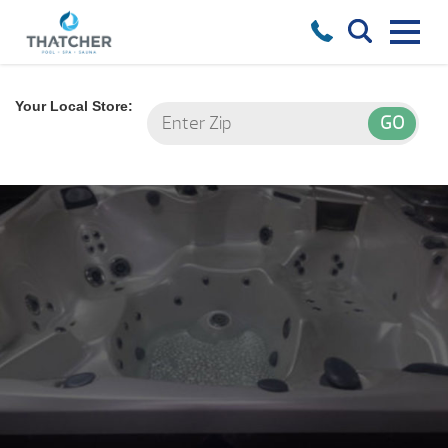
Your Local Store: