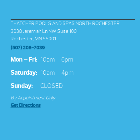
THATCHER POOLS AND SPAS NORTH ROCHESTER
3038 Jeremiah Ln NW Suite 100
Rochester, MN 55901
(507) 208-7039
Mon – Fri:
10am – 6pm
Saturday:
10am – 4pm
Sunday:
CLOSED
By Appointment Only
Get Directions