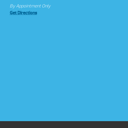
By Appointment Only
Get Directions