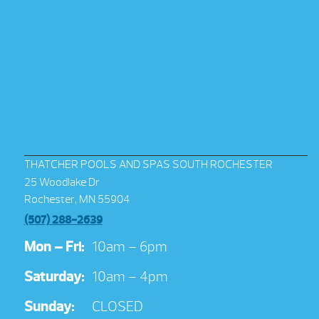
THATCHER POOLS AND SPAS SOUTH ROCHESTER
25 Woodlake Dr
Rochester, MN 55904
(507) 288-2639
Mon – Fri:
10am – 6pm
Saturday:
10am – 4pm
Sunday:
CLOSED