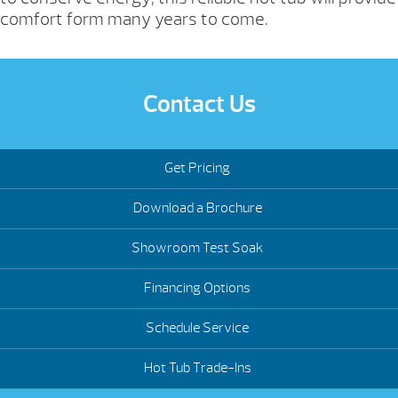
comfort form many years to come.
Contact Us
Get Pricing
Download a Brochure
Showroom Test Soak
Financing Options
Schedule Service
Hot Tub Trade-Ins