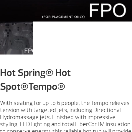
Hot Spring® Hot
Spot®Tempo®
With seating for up to 6 people, the Tempo relieves
tension with targeted jets, including Directional
Hydromassage jets. Finished with impressive
styling, LED lighting and total FiberCorTM insulation
to conserve energy, this reliable hot tub will provide