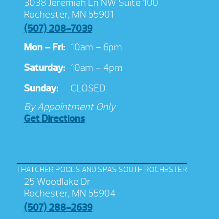
3038 Jeremiah Ln NW Suite 100
Rochester, MN 55901
(507) 208-7039
Mon – Fri:
10am – 6pm
Saturday:
10am – 4pm
Sunday:
CLOSED
By Appointment Only
Get Directions
THATCHER POOLS AND SPAS SOUTH ROCHESTER
25 Woodlake Dr
Rochester, MN 55904
(507) 288-2639