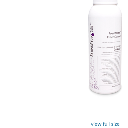
view full size