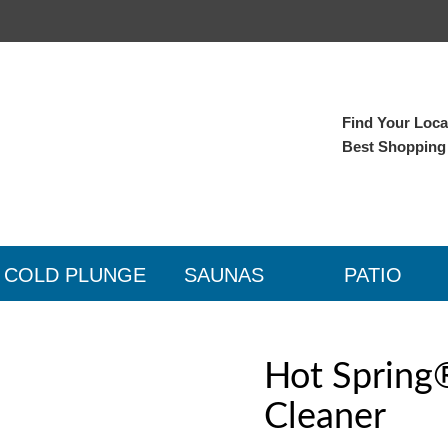
Find Your Local
Best Shopping
COLD PLUNGE
SAUNAS
PATIO
Hot Spring
Cleaner