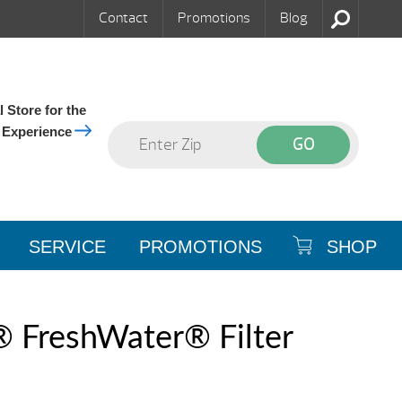
Contact
Promotions
Blog
 Store for the
 Experience
SERVICE
PROMOTIONS
SHOP
® FreshWater® Filter