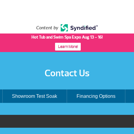
Content by
Hot Tub and Swim Spa Expo Aug 13 - 16!
Learn More!
Contact Us
Showroom Test Soak
Financing Options