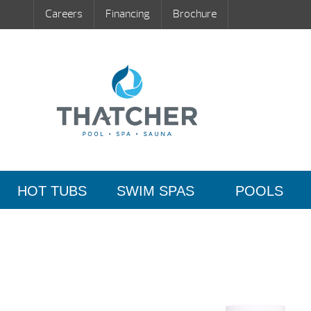
Careers
Financing
Brochure
HOT TUBS
SWIM SPAS
POOLS