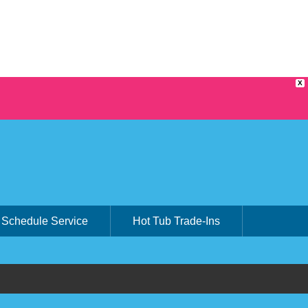
X
Schedule Service
Hot Tub Trade-Ins