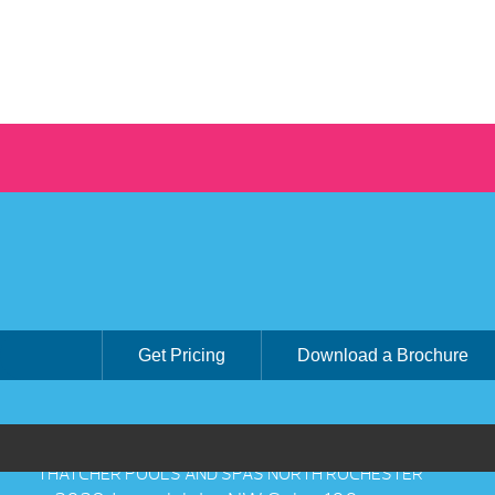
Get Pricing
Download a Brochure
THATCHER POOLS AND SPAS NORTH ROCHESTER