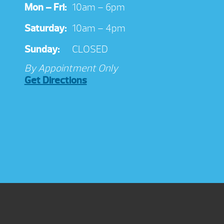
Mon – Fri:
10am – 6pm
Saturday:
10am – 4pm
Sunday:
CLOSED
By Appointment Only
Get Directions