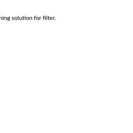
ng solution for filter.