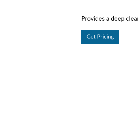
Provides a deep cleani
Get Pricing