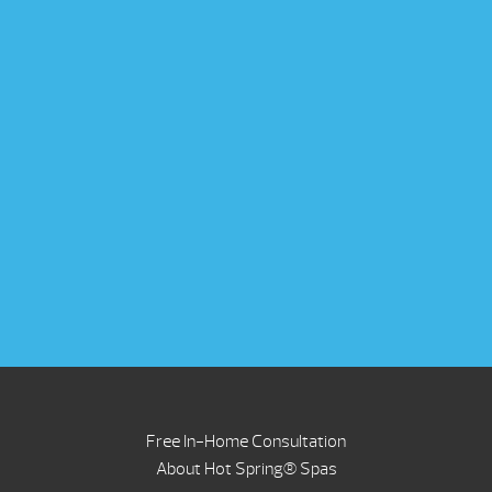
Free In-Home Consultation
About Hot Spring® Spas