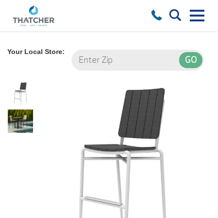
Your Local Store: