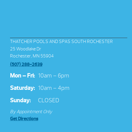
THATCHER POOLS AND SPAS SOUTH ROCHESTER
25 Woodlake Dr
Rochester, MN 55904
(507) 288-2639
Mon – Fri:
10am – 6pm
Saturday:
10am – 4pm
Sunday:
CLOSED
By Appointment Only
Get Directions