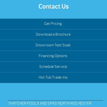
Contact Us
Get Pricing
Download a Brochure
Showroom Test Soak
Financing Options
Schedule Service
Hot Tub Trade-Ins
THATCHER POOLS AND SPAS NORTH ROCHESTER