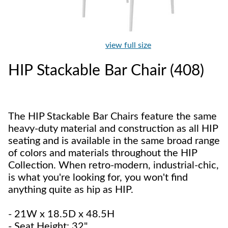
view full size
HIP Stackable Bar Chair (408)
The HIP Stackable Bar Chairs feature the same
heavy-duty material and construction as all HIP
seating and is available in the same broad range
of colors and materials throughout the HIP
Collection. When retro-modern, industrial-chic,
is what you're looking for, you won't find
anything quite as hip as HIP.
- 21W x 18.5D x 48.5H
- Seat Height: 32"