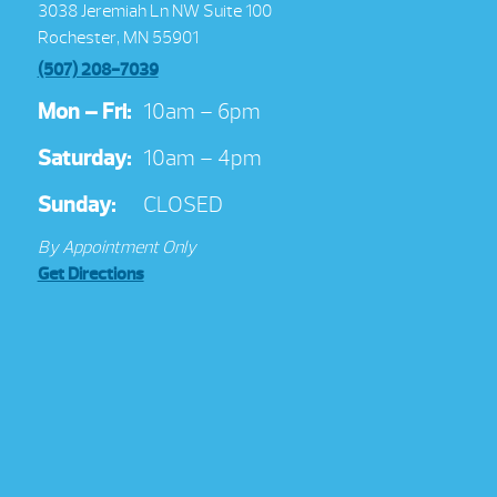
3038 Jeremiah Ln NW Suite 100
Rochester, MN 55901
(507) 208-7039
Mon – Fri:
10am – 6pm
Saturday:
10am – 4pm
Sunday:
CLOSED
By Appointment Only
Get Directions