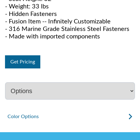
- Weight: 33 lbs
- Hidden Fasteners
- Fusion Item -- Infinitely Customizable
- 316 Marine Grade Stainless Steel Fasteners
- Made with imported components
Get Pricing
Color Options