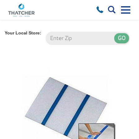
Your Local Store: