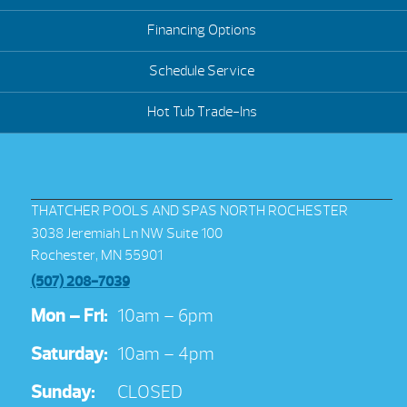
Financing Options
Schedule Service
Hot Tub Trade-Ins
THATCHER POOLS AND SPAS NORTH ROCHESTER
3038 Jeremiah Ln NW Suite 100
Rochester, MN 55901
(507) 208-7039
Mon – Fri:
10am – 6pm
Saturday:
10am – 4pm
Sunday:
CLOSED