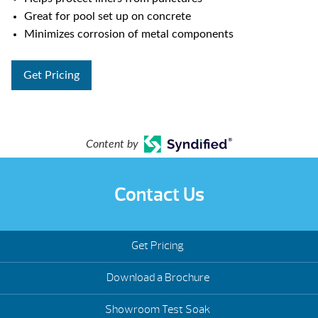
Great for pool set up on concrete
Minimizes corrosion of metal components
Get Pricing
Content by
Contact Us
Get Pricing
Download a Brochure
Showroom Test Soak