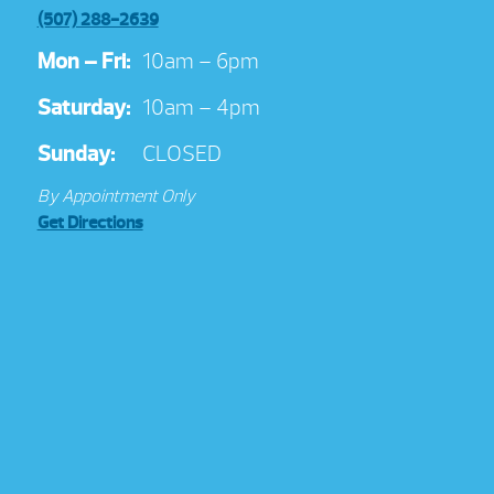
(507) 288-2639
Mon – Fri:
10am – 6pm
Saturday:
10am – 4pm
Sunday:
CLOSED
By Appointment Only
Get Directions