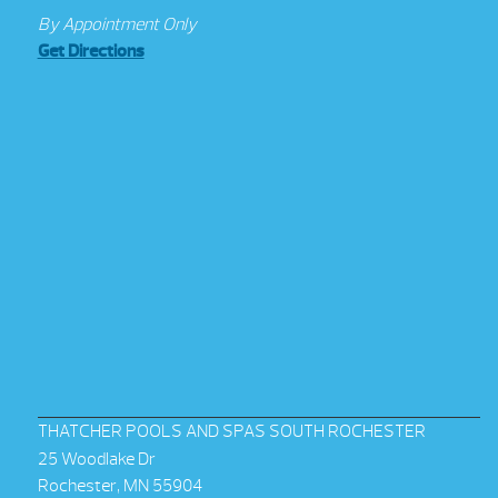
By Appointment Only
Get Directions
THATCHER POOLS AND SPAS SOUTH ROCHESTER
25 Woodlake Dr
Rochester, MN 55904