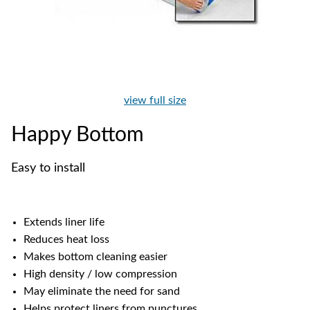
view full size
Happy Bottom
Easy to install
Extends liner life
Reduces heat loss
Makes bottom cleaning easier
High density / low compression
May eliminate the need for sand
Helps protect liners from punctures