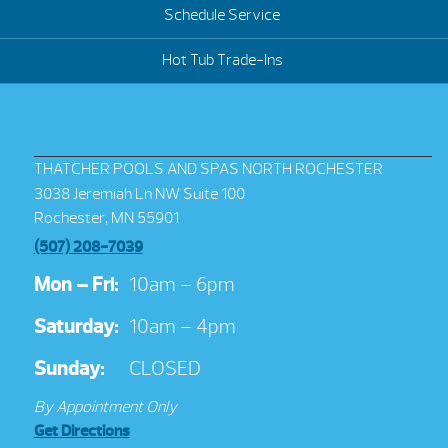
Schedule Service
Hot Tub Trade-Ins
THATCHER POOLS AND SPAS NORTH ROCHESTER
3038 Jeremiah Ln NW Suite 100
Rochester, MN 55901
(507) 208-7039
Mon – Fri:
10am – 6pm
Saturday:
10am – 4pm
Sunday:
CLOSED
By Appointment Only
Get Directions