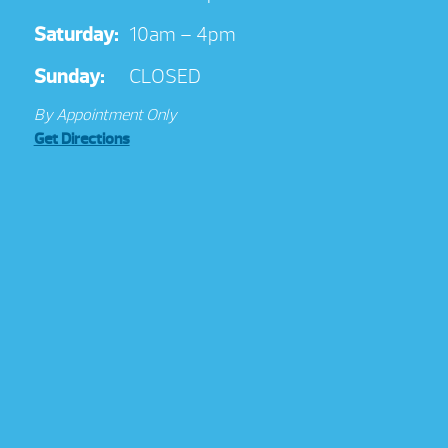
Saturday:
10am – 4pm
Sunday:
CLOSED
By Appointment Only
Get Directions