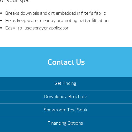
of your spa.
Breaks down oils and dirt embedded in filter’s fabric
Helps keep water clear by promoting better filtration
Easy-to-use sprayer applicator
Contact Us
Get Pricing
Download a Brochure
Showroom Test Soak
Financing Options