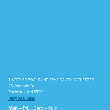
THATCHER POOLS AND SPAS SOUTH ROCHESTER
25 Woodlake Dr
Rochester, MN 55904
(507) 288-2639
Mon – Fri:
10am – 6pm