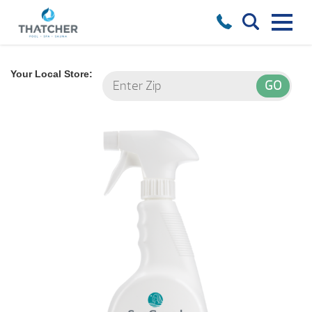
Your Local Store: