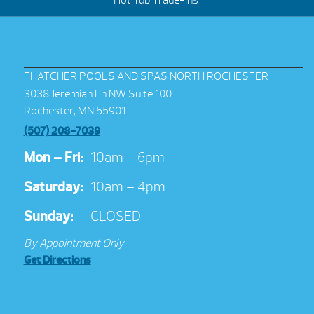
Hot Tub Trade-Ins
THATCHER POOLS AND SPAS NORTH ROCHESTER
3038 Jeremiah Ln NW Suite 100
Rochester, MN 55901
(507) 208-7039
Mon – Fri:
10am – 6pm
Saturday:
10am – 4pm
Sunday:
CLOSED
By Appointment Only
Get Directions