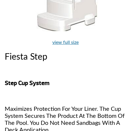
view full size
Fiesta Step
Step Cup System
Maximizes Protection For Your Liner. The Cup
System Secures The Product At The Bottom Of
The Pool. You Do Not Need Sandbags With A
Deck Application.