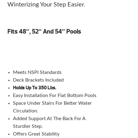
Winterizing Your Step Easier.
Fits 48″, 52″ And 54″ Pools
Meets NSPI Standards
Deck Brackets Included
Holds Up To 350 Lbs.
Easy Installation For Flat Bottom Pools
Space Under Stairs For Better Water
Circulation.
Added Support At The Back For A
Sturdier Step.
Offers Great Stability