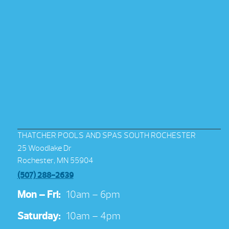
THATCHER POOLS AND SPAS SOUTH ROCHESTER
25 Woodlake Dr
Rochester, MN 55904
(507) 288-2639
Mon – Fri:
10am – 6pm
Saturday:
10am – 4pm