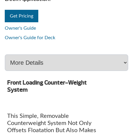
Get Pricing
Owner's Guide
Owner's Guide for Deck
Front Loading Counter-Weight
System
This Simple, Removable
Counterweight System Not Only
Offsets Floatation But Also Makes