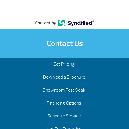
Content by
Contact Us
Get Pricing
Download a Brochure
Showroom Test Soak
Financing Options
Schedule Service