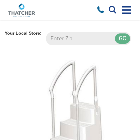
Your Local Store: