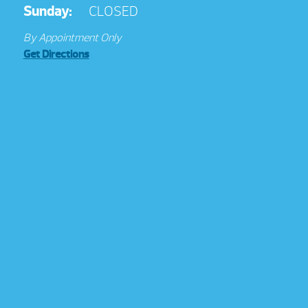
Sunday:
CLOSED
By Appointment Only
Get Directions