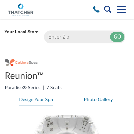
Your Local Store:
Reunion™
Paradise® Series
|
7 Seats
Design Your Spa
Photo Gallery