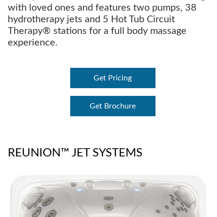
with loved ones and features two pumps, 38
hydrotherapy jets and 5 Hot Tub Circuit
Therapy® stations for a full body massage
experience.
Get Pricing
Get Brochure
REUNION™ JET SYSTEMS