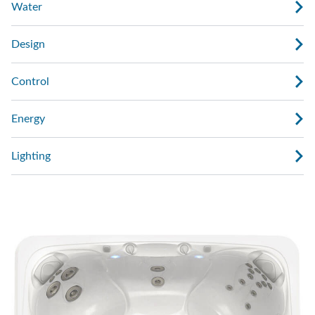
Water
Design
Control
Energy
Lighting