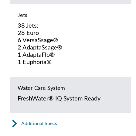
Jets
38 Jets:
28 Euro
6 VersaSsage®
2 AdaptaSsage®
1 AdaptaFlo®
1 Euphoria®
Water Care System
FreshWater® IQ System Ready
Additional Specs