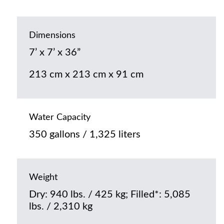
Dimensions
7’ x 7’ x 36”
213 cm x 213 cm x 91 cm
Water Capacity
350 gallons / 1,325 liters
Weight
Dry: 940 lbs. / 425 kg; Filled*: 5,085
lbs. / 2,310 kg