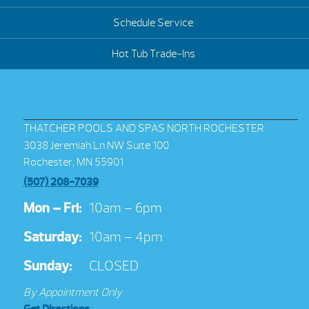
Schedule Service
Hot Tub Trade-Ins
THATCHER POOLS AND SPAS NORTH ROCHESTER
3038 Jeremiah Ln NW Suite 100
Rochester, MN 55901
(507) 208-7039
Mon – Fri:
10am – 6pm
Saturday:
10am – 4pm
Sunday:
CLOSED
By Appointment Only