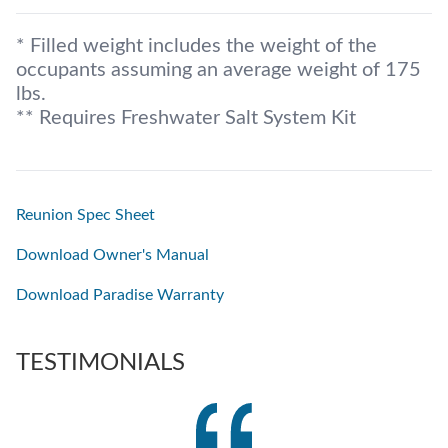
* Filled weight includes the weight of the
occupants assuming an average weight of 175
lbs.
** Requires Freshwater Salt System Kit
Reunion Spec Sheet
Download Owner's Manual
Download Paradise Warranty
TESTIMONIALS