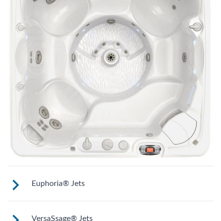
Euphoria® Jets
These jets provide a deep, penetrating
VersaSsage® Jets