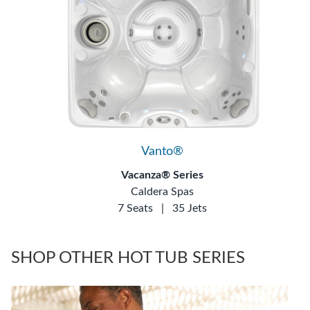
Vanto®
Vacanza® Series
Caldera Spas
7 Seats
|
35 Jets
SHOP OTHER HOT TUB SERIES