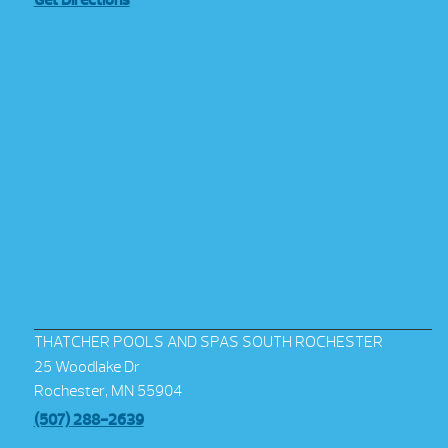
Get Directions
THATCHER POOLS AND SPAS SOUTH ROCHESTER
25 Woodlake Dr
Rochester, MN 55904
(507) 288-2639