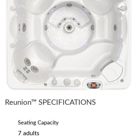
Reunion™ SPECIFICATIONS
Seating Capacity
7 adults