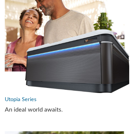
Utopia Series
An ideal world awaits.