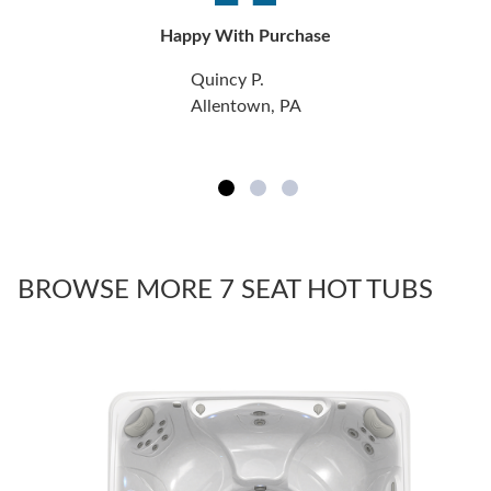
Happy With Purchase
Quincy P.
Allentown, PA
BROWSE MORE 7 SEAT HOT TUBS