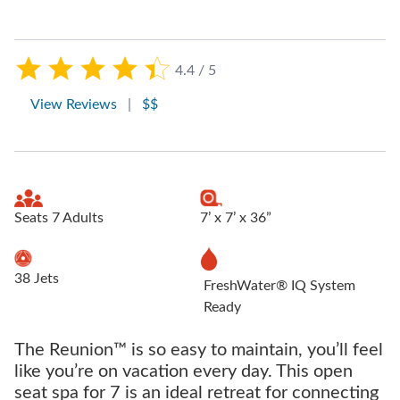
4.4 / 5
View Reviews
|
$$
Seats 7 Adults
7’ x 7’ x 36”
38 Jets
FreshWater® IQ System
Ready
The Reunion™ is so easy to maintain, you’ll feel
like you’re on vacation every day. This open
seat spa for 7 is an ideal retreat for connecting