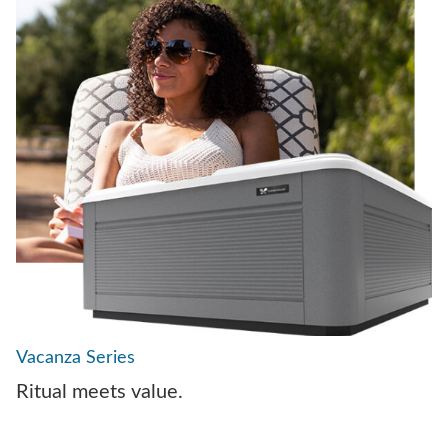
Vacanza Series
Ritual meets value.