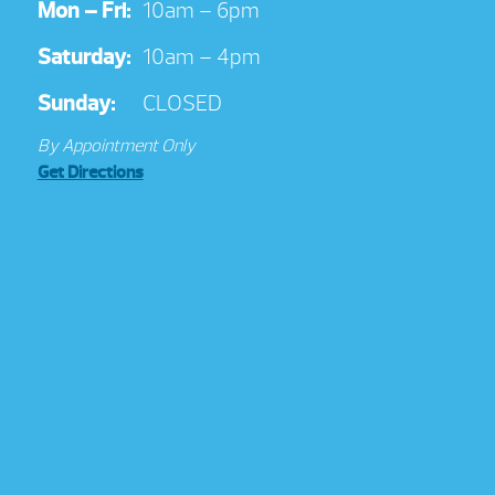
Mon – Fri:
10am – 6pm
Saturday:
10am – 4pm
Sunday:
CLOSED
By Appointment Only
Get Directions