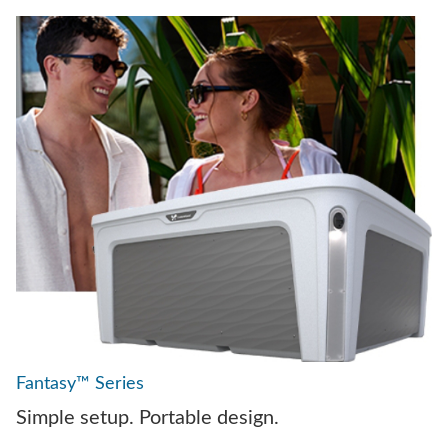
Fantasy™ Series
Simple setup. Portable design.