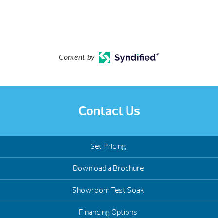
Content by
Contact Us
Get Pricing
Download a Brochure
Showroom Test Soak
Financing Options