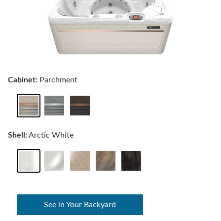
Cabinet:
Parchment
Shell:
Arctic White
See in Your Backyard