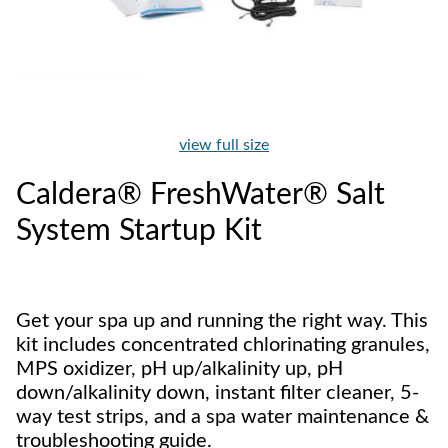
view full size
Caldera® FreshWater® Salt
System Startup Kit
Get your spa up and running the right way. This
kit includes concentrated chlorinating granules,
MPS oxidizer, pH up/alkalinity up, pH
down/alkalinity down, instant filter cleaner, 5-
way test strips, and a spa water maintenance &
troubleshooting guide.