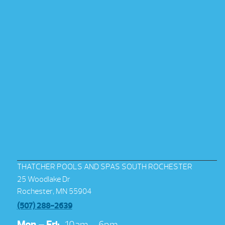
THATCHER POOLS AND SPAS SOUTH ROCHESTER
25 Woodlake Dr
Rochester, MN 55904
(507) 288-2639
Mon – Fri:
10am – 6pm