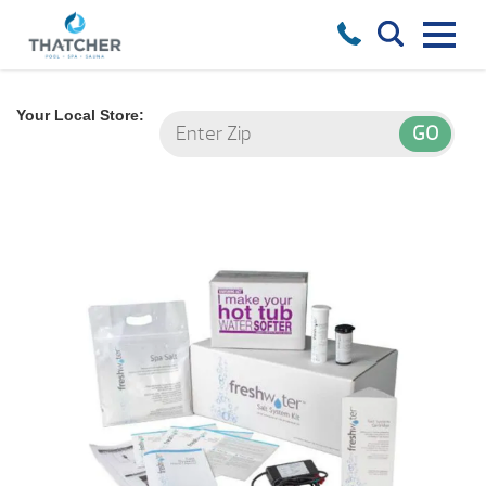
Your Local Store: