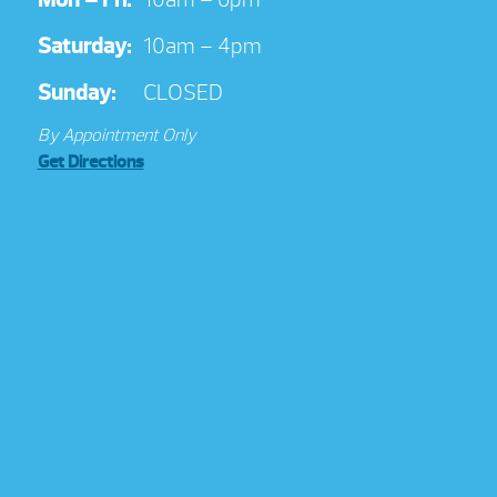
Saturday:
10am – 4pm
Sunday:
CLOSED
By Appointment Only
Get Directions