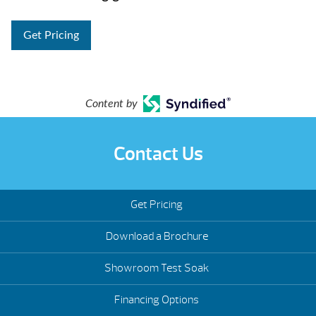
Get Pricing
Content by
Contact Us
Get Pricing
Download a Brochure
Showroom Test Soak
Financing Options