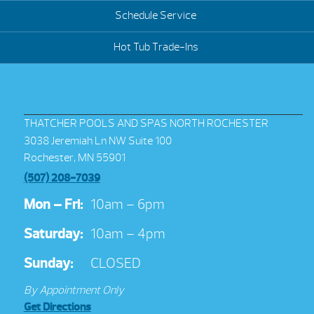
Schedule Service
Hot Tub Trade-Ins
THATCHER POOLS AND SPAS NORTH ROCHESTER
3038 Jeremiah Ln NW Suite 100
Rochester, MN 55901
(507) 208-7039
Mon – Fri:
10am – 6pm
Saturday:
10am – 4pm
Sunday:
CLOSED
By Appointment Only
Get Directions