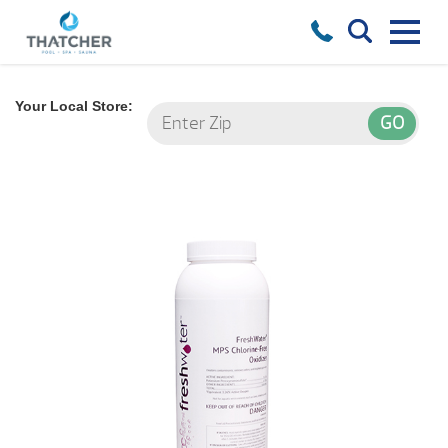
Your Local Store: