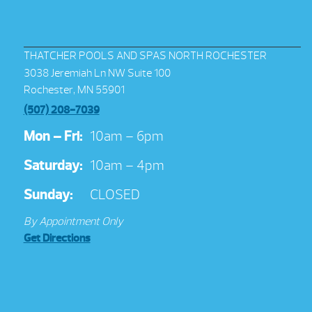
THATCHER POOLS AND SPAS NORTH ROCHESTER
3038 Jeremiah Ln NW Suite 100
Rochester, MN 55901
(507) 208-7039
Mon – Fri:
10am – 6pm
Saturday:
10am – 4pm
Sunday:
CLOSED
By Appointment Only
Get Directions