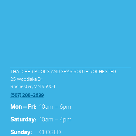
THATCHER POOLS AND SPAS SOUTH ROCHESTER
25 Woodlake Dr
Rochester, MN 55904
(507) 288-2639
Mon – Fri:
10am – 6pm
Saturday:
10am – 4pm
Sunday:
CLOSED