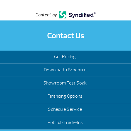
Content by
Contact Us
Get Pricing
Download a Brochure
Showroom Test Soak
Financing Options
Schedule Service
Hot Tub Trade-Ins