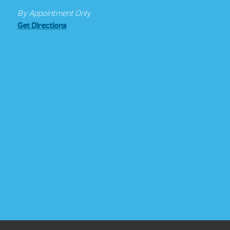
By Appointment Only
Get Directions