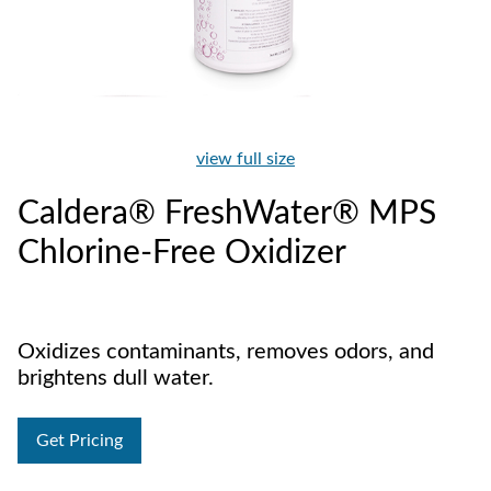
view full size
Caldera® FreshWater® MPS
Chlorine-Free Oxidizer
Oxidizes contaminants, removes odors, and
brightens dull water.
Get Pricing