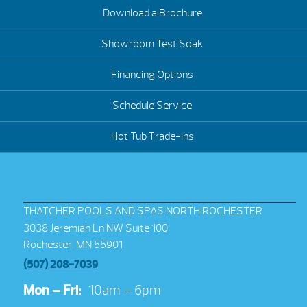
Download a Brochure
Showroom Test Soak
Financing Options
Schedule Service
Hot Tub Trade-Ins
THATCHER POOLS AND SPAS NORTH ROCHESTER
3038 Jeremiah Ln NW Suite 100
Rochester, MN 55901
(507) 208-7039
Mon – Fri:
10am – 6pm