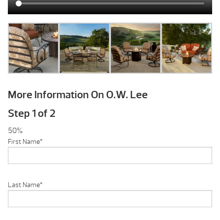
More Information On O.W. Lee
Step
1
of
2
50%
First Name
*
Last Name
*