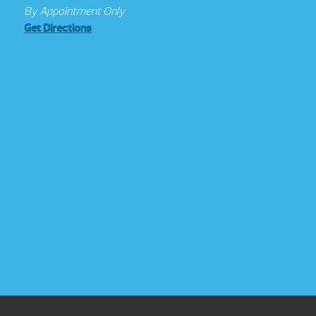
By Appointment Only
Get Directions