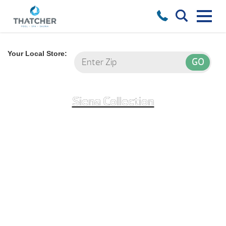
Your Local Store:
Siena Collection