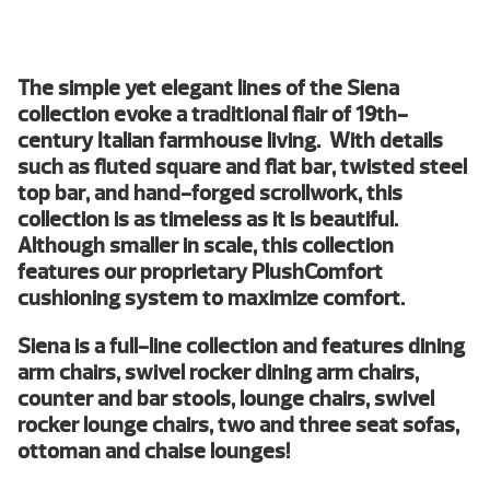
The simple yet elegant lines of the Siena
collection evoke a traditional flair of 19th-
century Italian farmhouse living. With details
such as fluted square and flat bar, twisted steel
top bar, and hand-forged scrollwork, this
collection is as timeless as it is beautiful.
Although smaller in scale, this collection
features our proprietary PlushComfort
cushioning system to maximize comfort.
Siena is a full-line collection and features dining
arm chairs, swivel rocker dining arm chairs,
counter and bar stools, lounge chairs, swivel
rocker lounge chairs, two and three seat sofas,
ottoman and chaise lounges!