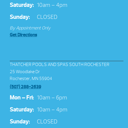
Saturday:
10am – 4pm
Sunday:
CLOSED
By Appointment Only
Get Directions
THATCHER POOLS AND SPAS SOUTH ROCHESTER
25 Woodlake Dr
Rochester, MN 55904
(507) 288-2639
Mon – Fri:
10am – 6pm
Saturday:
10am – 4pm
Sunday:
CLOSED