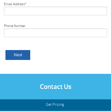
Email Address
*
Phone Number
Contact Us
Get Pricing