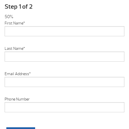
Step
1
of
2
50%
First Name
*
Last Name
*
Email Address
*
Phone Number