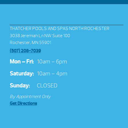
THATCHER POOLS AND SPAS NORTH ROCHESTER
3038 Jeremiah Ln NW Suite 100
Rochester, MN 55901
(507) 208-7039
Mon – Fri:
10am – 6pm
Saturday:
10am – 4pm
Sunday:
CLOSED
By Appointment Only
Get Directions