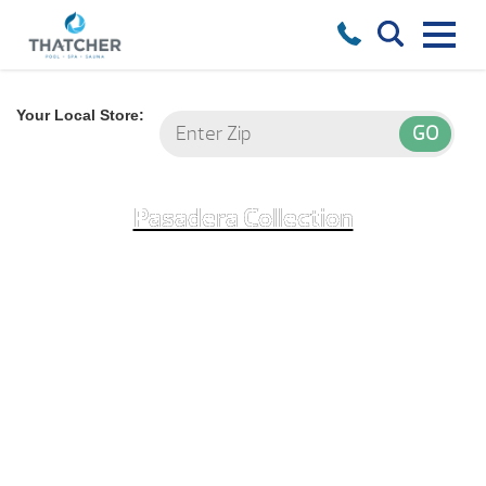
Your Local Store:
Pasadera Collection