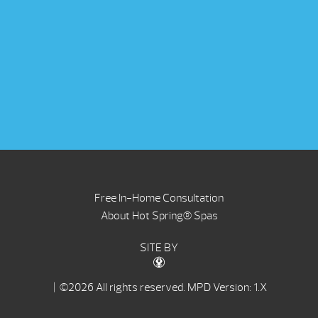
Free In-Home Consultation
About Hot Spring® Spas
SITE BY
| ©2026 All rights reserved.
MPD Version: 1.X