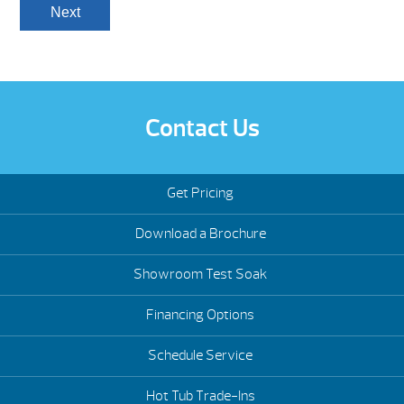
Contact Us
Get Pricing
Download a Brochure
Showroom Test Soak
Financing Options
Schedule Service
Hot Tub Trade-Ins