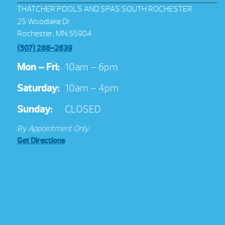
THATCHER POOLS AND SPAS SOUTH ROCHESTER
25 Woodlake Dr
Rochester, MN 55904
(507) 288-2639
Mon – Fri:
10am – 6pm
Saturday:
10am – 4pm
Sunday:
CLOSED
By Appointment Only
Get Directions