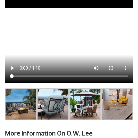
More Information On O.W. Lee