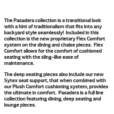
The Pasadera collection is a transitional look
with a hint of traditionalism that fits into any
backyard style seamlessly! Included in this
collection is the new proprietary Flex Comfort
system on the dining and chaise pieces. Flex
Comfort allows for the comfort of cushioned
seating with the sling-like ease of
maintenance.
The deep seating pieces also include our new
Sytex seat support, that when combined with
our Plush Comfort cushioning system, provides
the ultimate in comfort. Pasadera is a full line
collection featuring dining, deep seating and
lounge pieces.