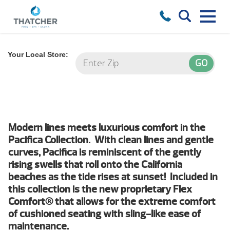
Your Local Store:
Modern lines meets luxurious comfort in the
Pacifica Collection. With clean lines and gentle
curves, Pacifica is reminiscent of the gently
rising swells that roll onto the California
beaches as the tide rises at sunset! Included in
this collection is the new proprietary Flex
Comfort® that allows for the extreme comfort
of cushioned seating with sling-like ease of
maintenance.