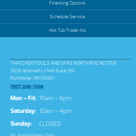
Financing Options
Schedule Service
Hot Tub Trade-Ins
THATCHER POOLS AND SPAS NORTH ROCHESTER
3038 Jeremiah Ln NW Suite 100
Rochester, MN 55901
(507) 208-7039
Mon – Fri:
10am – 6pm
Saturday:
10am – 4pm
Sunday:
CLOSED
By Appointment Only