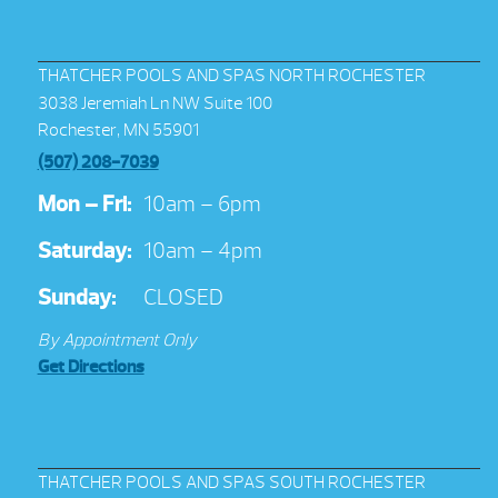
THATCHER POOLS AND SPAS NORTH ROCHESTER
3038 Jeremiah Ln NW Suite 100
Rochester, MN 55901
(507) 208-7039
Mon – Fri:
10am – 6pm
Saturday:
10am – 4pm
Sunday:
CLOSED
By Appointment Only
Get Directions
THATCHER POOLS AND SPAS SOUTH ROCHESTER