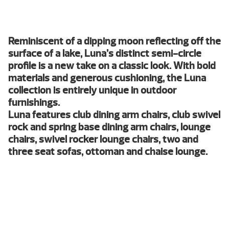
Reminiscent of a dipping moon reflecting off the
surface of a lake, Luna’s distinct semi-circle
profile is a new take on a classic look. With bold
materials and generous cushioning, the Luna
collection is entirely unique in outdoor
furnishings.
Luna features club dining arm chairs, club swivel
rock and spring base dining arm chairs, lounge
chairs, swivel rocker lounge chairs, two and
three seat sofas, ottoman and chaise lounge.