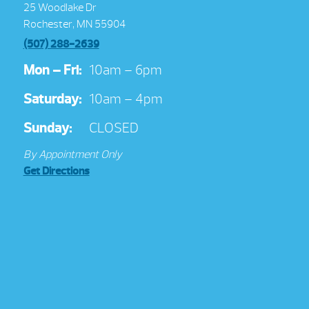
25 Woodlake Dr
Rochester, MN 55904
(507) 288-2639
Mon – Fri:
10am – 6pm
Saturday:
10am – 4pm
Sunday:
CLOSED
By Appointment Only
Get Directions