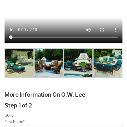
More Information On O.W. Lee
Step
1
of
2
50%
First Name
*