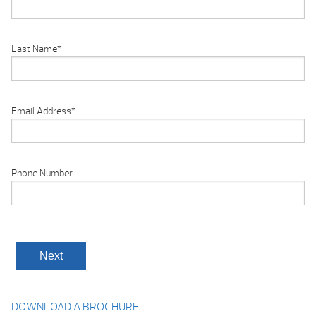
Last Name
*
Email Address
*
Phone Number
DOWNLOAD A BROCHURE