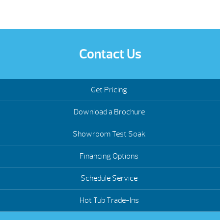
Contact Us
Get Pricing
Download a Brochure
Showroom Test Soak
Financing Options
Schedule Service
Hot Tub Trade-Ins