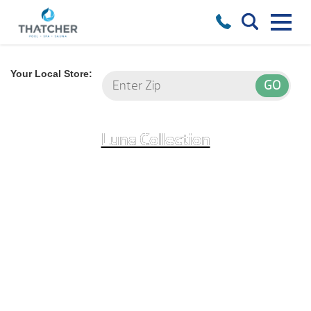
Your Local Store:
Luna Collection