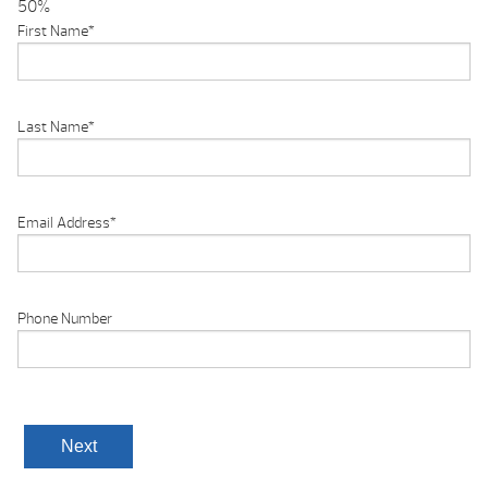
50%
First Name
*
Last Name
*
Email Address
*
Phone Number