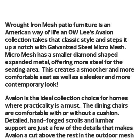
Wrought Iron Mesh patio furniture is an
American way of life an OW Lee’s Avalon
collection takes that classic style and steps it
up a notch with Galvanized Steel Micro Mesh.
Micro Mesh has a smaller diamond shaped
expanded metal, offering more steel for the
seating area. This creates a smoother and more
comfortable seat as well as a sleeker and more
contemporary look!
Avalon is the ideal collection choice for homes
where practicality is a must. The dining chairs
are comfortable with or without a cushion.
Detailed, hand-forged scrolls and lumbar
support are just a few of the details that makes
Avalon a cut above the rest in the outdoor mesh