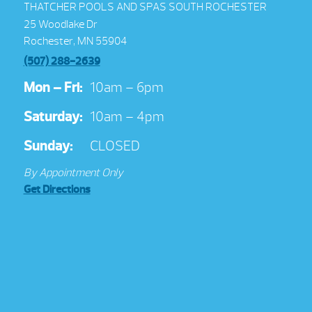
THATCHER POOLS AND SPAS SOUTH ROCHESTER
25 Woodlake Dr
Rochester, MN 55904
(507) 288-2639
Mon – Fri:
10am – 6pm
Saturday:
10am – 4pm
Sunday:
CLOSED
By Appointment Only
Get Directions