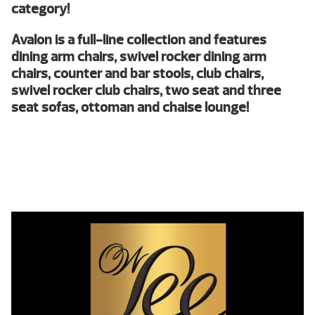
category!
Avalon is a full-line collection and features
dining arm chairs, swivel rocker dining arm
chairs, counter and bar stools, club chairs,
swivel rocker club chairs, two seat and three
seat sofas, ottoman and chaise lounge!