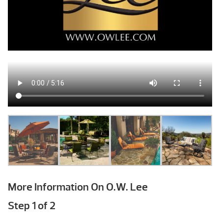
More Information On O.W. Lee
Step
1
of
2