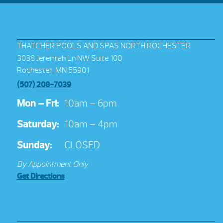
THATCHER POOLS AND SPAS NORTH ROCHESTER
3038 Jeremiah Ln NW Suite 100
Rochester, MN 55901
(507) 208-7039
Mon – Fri:
10am – 6pm
Saturday:
10am – 4pm
Sunday:
CLOSED
By Appointment Only
Get Directions