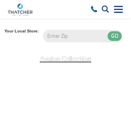
Your Local Store:
Avalon Collection