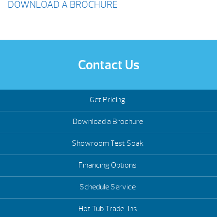
DOWNLOAD A BROCHURE
Contact Us
Get Pricing
Download a Brochure
Showroom Test Soak
Financing Options
Schedule Service
Hot Tub Trade-Ins