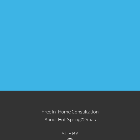
Free In-Home Consultation
About Hot Spring® Spas
SITE BY