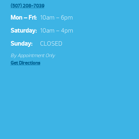
(507) 208-7039
Mon – Fri:
10am – 6pm
Saturday:
10am – 4pm
Sunday:
CLOSED
By Appointment Only
Get Directions