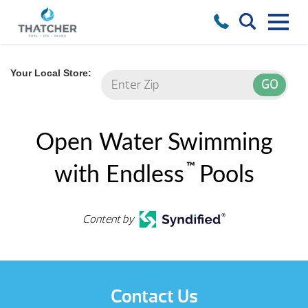
Your Local Store:
Open Water Swimming
™
with Endless
Pools
Content by
Contact Us