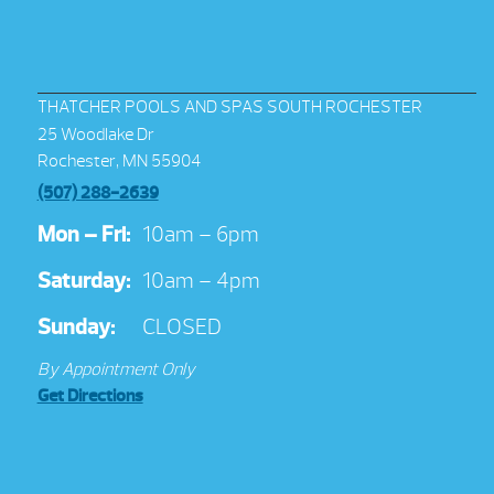
THATCHER POOLS AND SPAS SOUTH ROCHESTER
25 Woodlake Dr
Rochester, MN 55904
(507) 288-2639
Mon – Fri:
10am – 6pm
Saturday:
10am – 4pm
Sunday:
CLOSED
By Appointment Only
Get Directions