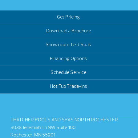
Get Pricing
Download a Brochure
Showroom Test Soak
Financing Options
Schedule Service
Hot Tub Trade-Ins
THATCHER POOLS AND SPAS NORTH ROCHESTER
3038 Jeremiah Ln NW Suite 100
Rochester, MN 55901