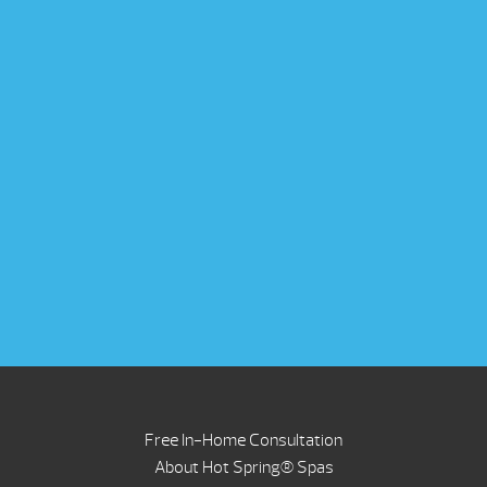
Free In-Home Consultation
About Hot Spring® Spas