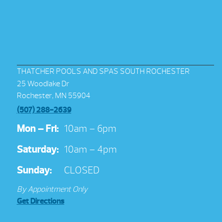
THATCHER POOLS AND SPAS SOUTH ROCHESTER
25 Woodlake Dr
Rochester, MN 55904
(507) 288-2639
Mon – Fri:
10am – 6pm
Saturday:
10am – 4pm
Sunday:
CLOSED
By Appointment Only
Get Directions