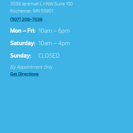
3038 Jeremiah Ln NW Suite 100
Rochester, MN 55901
(507) 208-7039
Mon – Fri:
10am – 6pm
Saturday:
10am – 4pm
Sunday:
CLOSED
By Appointment Only
Get Directions