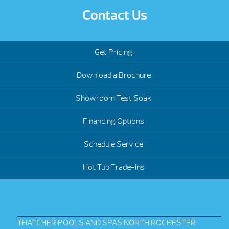
Contact Us
Get Pricing
Download a Brochure
Showroom Test Soak
Financing Options
Schedule Service
Hot Tub Trade-Ins
THATCHER POOLS AND SPAS NORTH ROCHESTER