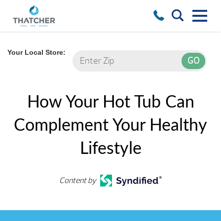
Your Local Store:
How Your Hot Tub Can
Complement Your Healthy
Lifestyle
Content by