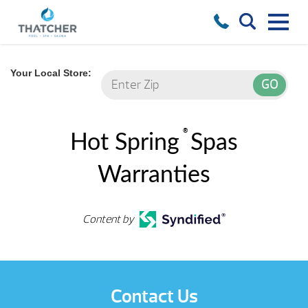
Your Local Store:
®
Hot Spring
Spas
Warranties
Content by
Contact Us