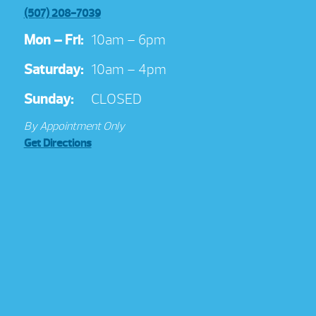
(507) 208-7039
Mon – Fri:
10am – 6pm
Saturday:
10am – 4pm
Sunday:
CLOSED
By Appointment Only
Get Directions