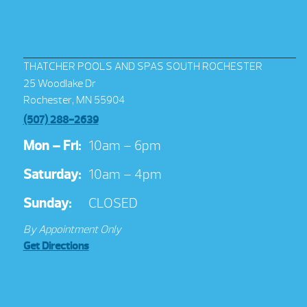
THATCHER POOLS AND SPAS SOUTH ROCHESTER
25 Woodlake Dr
Rochester, MN 55904
(507) 288-2639
Mon – Fri:
10am – 6pm
Saturday:
10am – 4pm
Sunday:
CLOSED
By Appointment Only
Get Directions