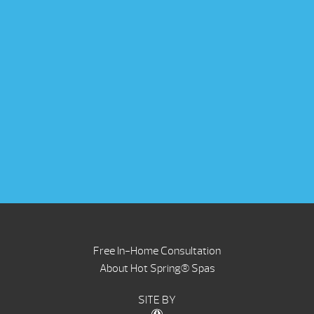
Free In-Home Consultation
About Hot Spring® Spas
SITE BY