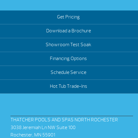
Get Pricing
Download a Brochure
Showroom Test Soak
Financing Options
Schedule Service
Hot Tub Trade-Ins
THATCHER POOLS AND SPAS NORTH ROCHESTER
3038 Jeremiah Ln NW Suite 100
Rochester, MN 55901