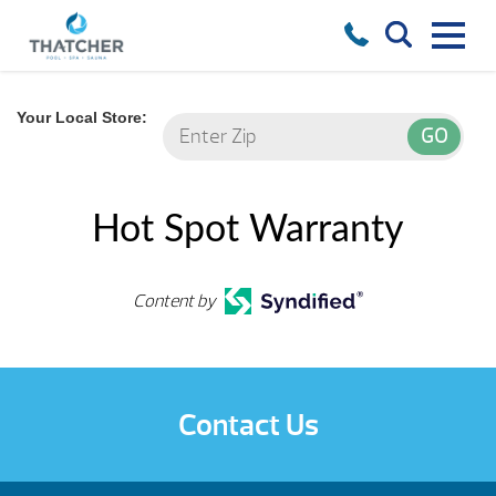
Your Local Store:
Hot Spot Warranty
Content by
Contact Us