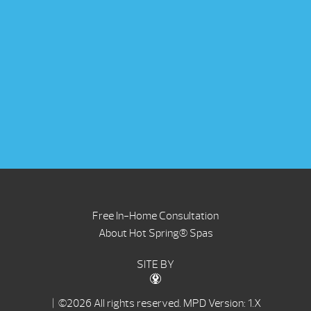
Free In-Home Consultation
About Hot Spring® Spas
SITE BY
| ©2026 All rights reserved.
MPD Version: 1.X