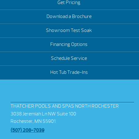
Get Pricing
Download a Brochure
Showroom Test Soak
Financing Options
Schedule Service
Hot Tub Trade-Ins
THATCHER POOLS AND SPAS NORTH ROCHESTER
3038 Jeremiah Ln NW Suite 100
Rochester, MN 55901
(507) 208-7039