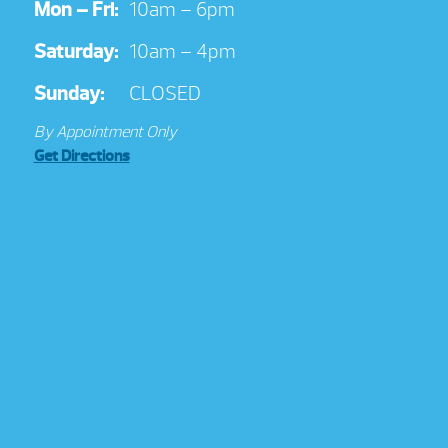
Mon – Fri:
10am – 6pm
Saturday:
10am – 4pm
Sunday:
CLOSED
By Appointment Only
Get Directions