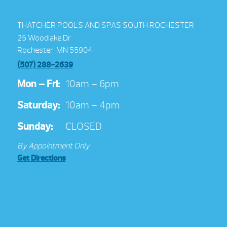
THATCHER POOLS AND SPAS SOUTH ROCHESTER
25 Woodlake Dr
Rochester, MN 55904
(507) 288-2639
Mon – Fri:
10am – 6pm
Saturday:
10am – 4pm
Sunday:
CLOSED
By Appointment Only
Get Directions