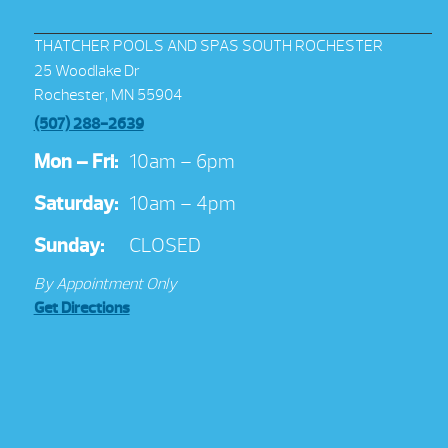
THATCHER POOLS AND SPAS SOUTH ROCHESTER
25 Woodlake Dr
Rochester, MN 55904
(507) 288-2639
Mon – Fri:
10am – 6pm
Saturday:
10am – 4pm
Sunday:
CLOSED
By Appointment Only
Get Directions