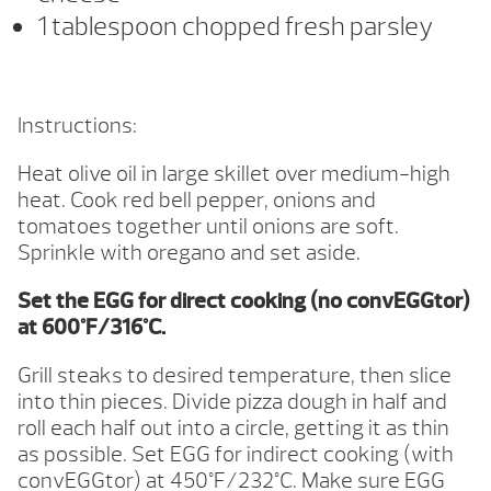
1 tablespoon chopped fresh parsley
Instructions:
Heat olive oil in large skillet over medium-high
heat. Cook red bell pepper, onions and
tomatoes together until onions are soft.
Sprinkle with oregano and set aside.
Set the EGG for direct cooking (no convEGGtor)
at 600°F/316°C.
Grill steaks to desired temperature, then slice
into thin pieces. Divide pizza dough in half and
roll each half out into a circle, getting it as thin
as possible. Set EGG for indirect cooking (with
convEGGtor) at 450°F/232°C. Make sure EGG