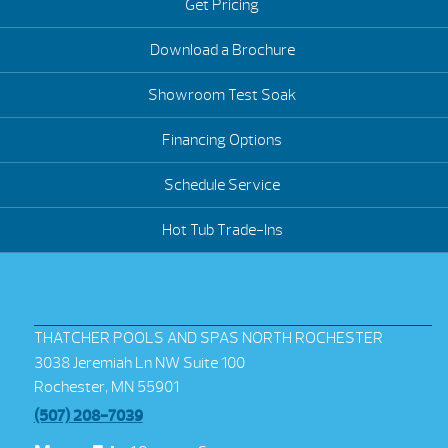
Get Pricing
Download a Brochure
Showroom Test Soak
Financing Options
Schedule Service
Hot Tub Trade-Ins
THATCHER POOLS AND SPAS NORTH ROCHESTER
3038 Jeremiah Ln NW Suite 100
Rochester, MN 55901
(507) 208-7039