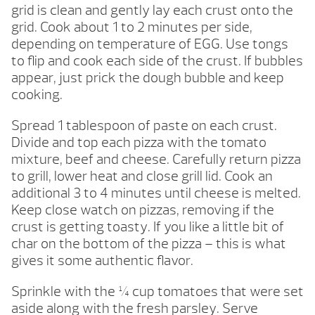
grid is clean and gently lay each crust onto the
grid. Cook about 1 to 2 minutes per side,
depending on temperature of EGG. Use tongs
to flip and cook each side of the crust. If bubbles
appear, just prick the dough bubble and keep
cooking.
Spread 1 tablespoon of paste on each crust.
Divide and top each pizza with the tomato
mixture, beef and cheese. Carefully return pizza
to grill, lower heat and close grill lid. Cook an
additional 3 to 4 minutes until cheese is melted.
Keep close watch on pizzas, removing if the
crust is getting toasty. If you like a little bit of
char on the bottom of the pizza – this is what
gives it some authentic flavor.
Sprinkle with the ¼ cup tomatoes that were set
aside along with the fresh parsley. Serve