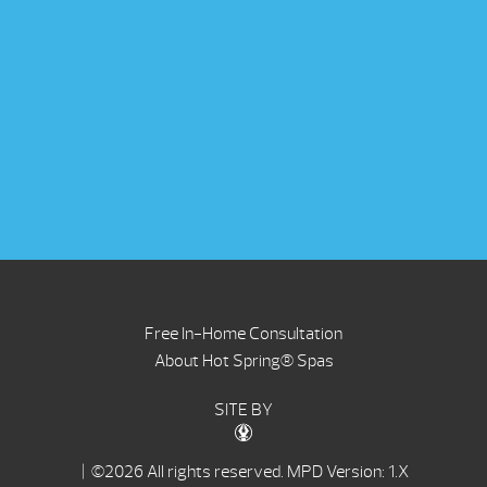
Free In-Home Consultation
About Hot Spring® Spas
SITE BY
| ©2026 All rights reserved.
MPD Version: 1.X