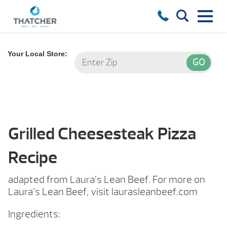
Your Local Store:
Grilled Cheesesteak Pizza
Recipe
adapted from Laura’s Lean Beef. For more on
Laura’s Lean Beef, visit laurasleanbeef.com
Ingredients: