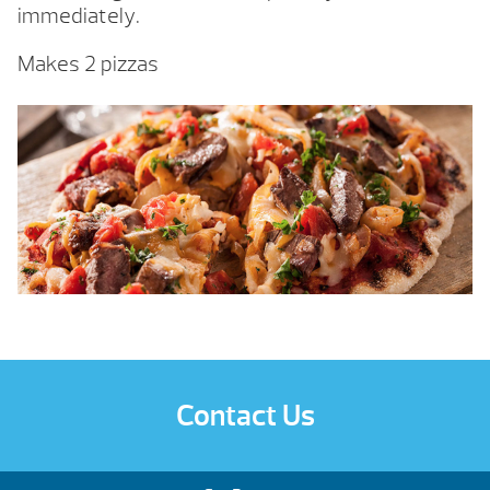
immediately.
Makes 2 pizzas
Contact Us