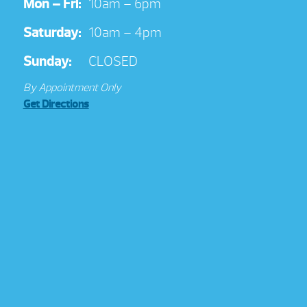
Mon – Fri:
10am – 6pm
Saturday:
10am – 4pm
Sunday:
CLOSED
By Appointment Only
Get Directions