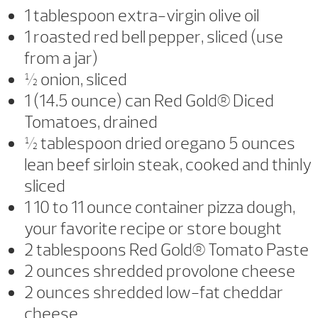
1 tablespoon extra-virgin olive oil
1 roasted red bell pepper, sliced (use
from a jar)
½ onion, sliced
1 (14.5 ounce) can Red Gold® Diced
Tomatoes, drained
½ tablespoon dried oregano 5 ounces
lean beef sirloin steak, cooked and thinly
sliced
1 10 to 11 ounce container pizza dough,
your favorite recipe or store bought
2 tablespoons Red Gold® Tomato Paste
2 ounces shredded provolone cheese
2 ounces shredded low-fat cheddar
cheese