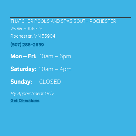
THATCHER POOLS AND SPAS SOUTH ROCHESTER
25 Woodlake Dr
Rochester, MN 55904
(507) 288-2639
Mon – Fri:
10am – 6pm
Saturday:
10am – 4pm
Sunday:
CLOSED
By Appointment Only
Get Directions