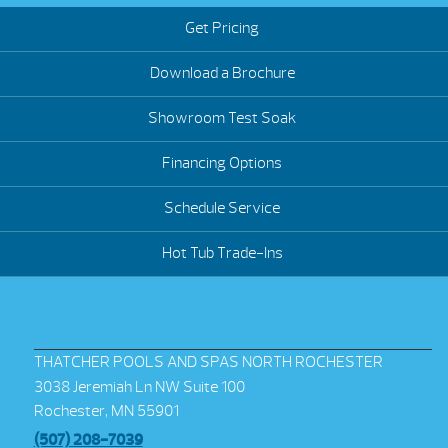
Get Pricing
Download a Brochure
Showroom Test Soak
Financing Options
Schedule Service
Hot Tub Trade-Ins
THATCHER POOLS AND SPAS NORTH ROCHESTER
3038 Jeremiah Ln NW Suite 100
Rochester, MN 55901
(507) 208-7039