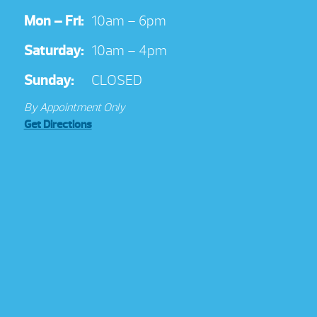
Mon – Fri:
10am – 6pm
Saturday:
10am – 4pm
Sunday:
CLOSED
By Appointment Only
Get Directions