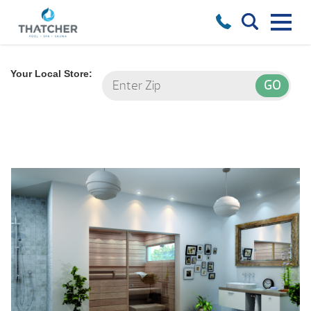
Your Local Store: