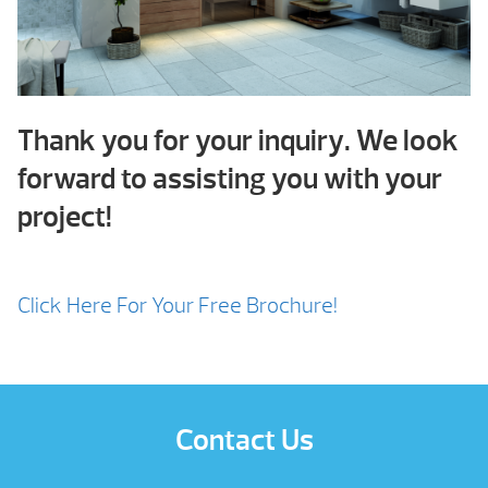
Thank you for your inquiry. We look
forward to assisting you with your
project!
Click Here For Your Free Brochure!
Contact Us