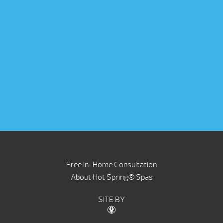
Free In-Home Consultation
About Hot Spring® Spas
SITE BY