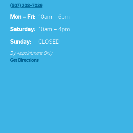
(507) 208-7039
Mon – Fri:
10am – 6pm
Saturday:
10am – 4pm
Sunday:
CLOSED
By Appointment Only
Get Directions