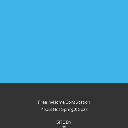
Free In-Home Consultation
About Hot Spring® Spas
SITE BY