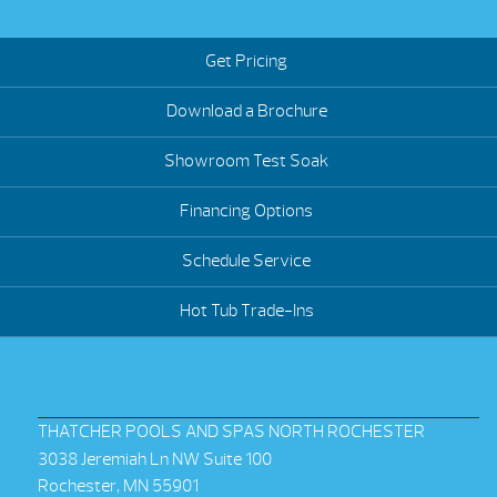
Get Pricing
Download a Brochure
Showroom Test Soak
Financing Options
Schedule Service
Hot Tub Trade-Ins
THATCHER POOLS AND SPAS NORTH ROCHESTER
3038 Jeremiah Ln NW Suite 100
Rochester, MN 55901