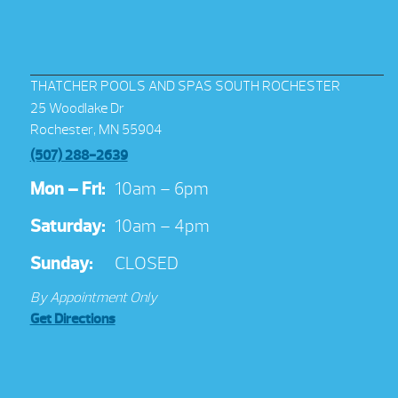
THATCHER POOLS AND SPAS SOUTH ROCHESTER
25 Woodlake Dr
Rochester, MN 55904
(507) 288-2639
Mon – Fri:
10am – 6pm
Saturday:
10am – 4pm
Sunday:
CLOSED
By Appointment Only
Get Directions