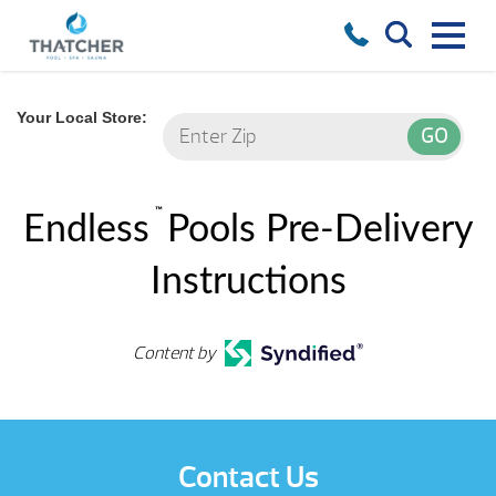
Your Local Store:
™
Endless
Pools Pre-Delivery
Instructions
Content by
Contact Us