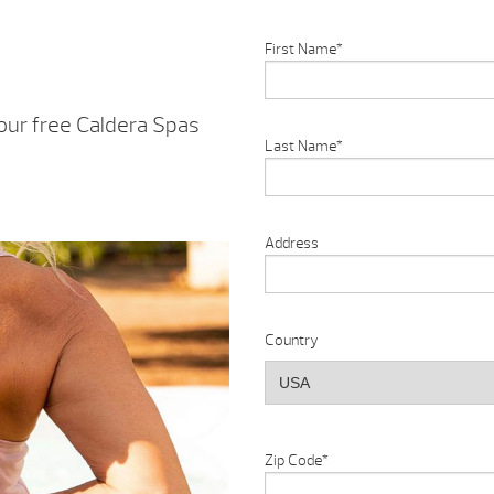
First Name
*
our free Caldera Spas
Last Name
*
Address
Country
Zip Code
*