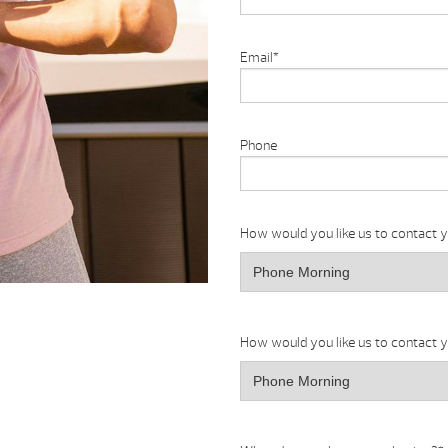
Email
*
Phone
How would you like us to contact 
How would you like us to contact 