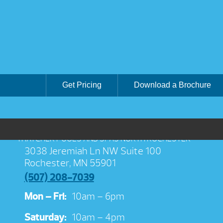
Get Pricing
Download a Brochure
THATCHER POOLS AND SPAS NORTH ROCHESTER
3038 Jeremiah Ln NW Suite 100
Rochester, MN 55901
(507) 208-7039
Mon – Fri:
10am – 6pm
Saturday:
10am – 4pm