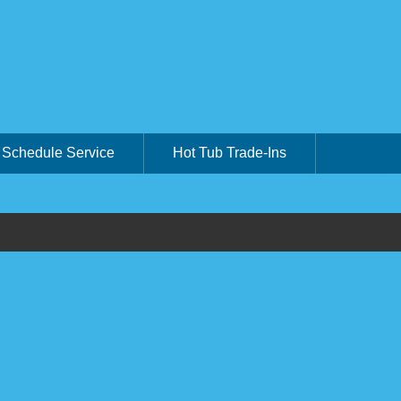
Schedule Service
Hot Tub Trade-Ins