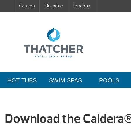
Careers
Financing
Brochure
HOT TUBS
SWIM SPAS
POOLS
Download the Caldera