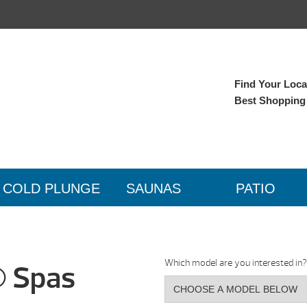
Find Your Local
Best Shopping
COLD PLUNGE
SAUNAS
PATIO
Which model are you interested in?
® Spas