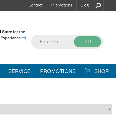
Contact
Promotions
Blog
 Store for the
 Experience
SERVICE
PROMOTIONS
SHOP