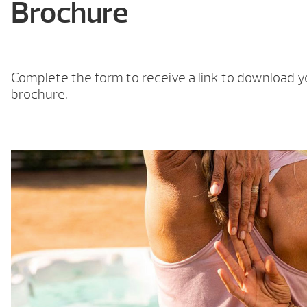
Brochure
Complete the form to receive a link to download y
brochure.