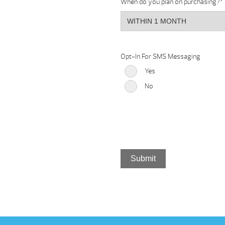
When do you plan on purchasing?
*
Opt-In For SMS Messaging
Yes
No