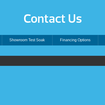
Contact Us
Showroom Test Soak
Financing Options