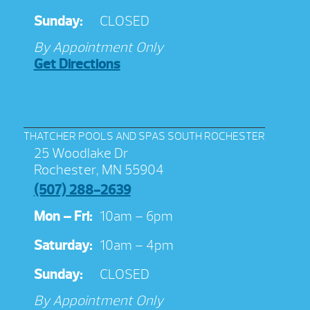
Sunday:
CLOSED
By Appointment Only
Get Directions
THATCHER POOLS AND SPAS SOUTH ROCHESTER
25 Woodlake Dr
Rochester, MN 55904
(507) 288-2639
Mon – Fri:
10am – 6pm
Saturday:
10am – 4pm
Sunday:
CLOSED
By Appointment Only