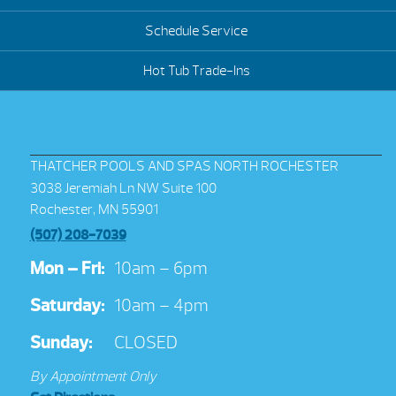
Schedule Service
Hot Tub Trade-Ins
THATCHER POOLS AND SPAS NORTH ROCHESTER
3038 Jeremiah Ln NW Suite 100
Rochester, MN 55901
(507) 208-7039
Mon – Fri:
10am – 6pm
Saturday:
10am – 4pm
Sunday:
CLOSED
By Appointment Only