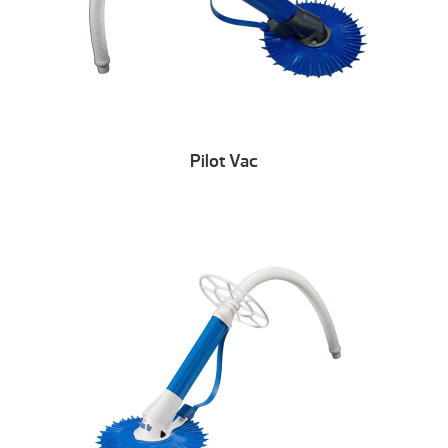
Pilot Vac