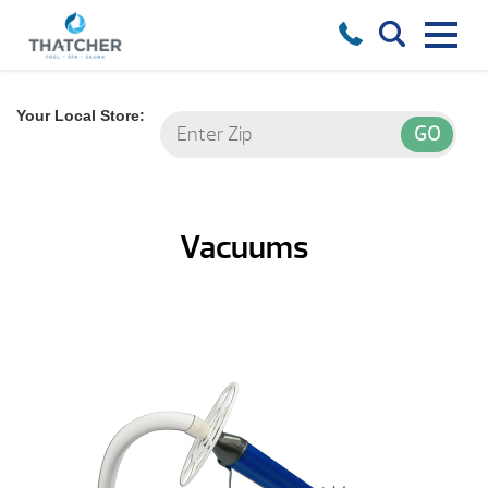
Your Local Store:
Vacuums