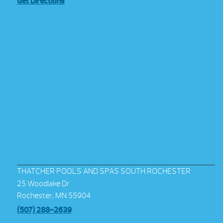
Get Directions
THATCHER POOLS AND SPAS SOUTH ROCHESTER
25 Woodlake Dr
Rochester, MN 55904
(507) 288-2639