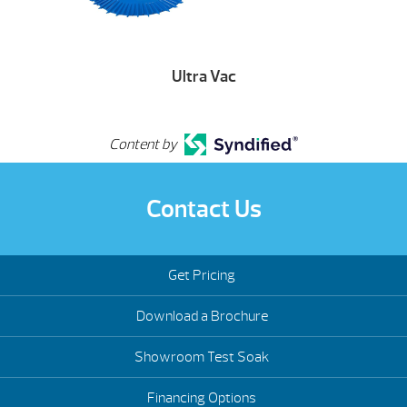
Ultra Vac
Content by
Contact Us
Get Pricing
Download a Brochure
Showroom Test Soak
Financing Options