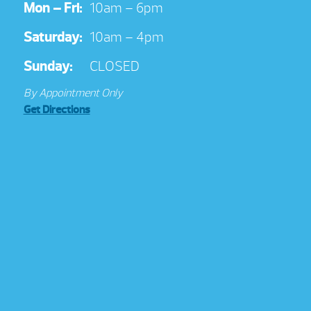
Mon – Fri:
10am – 6pm
Saturday:
10am – 4pm
Sunday:
CLOSED
By Appointment Only
Get Directions