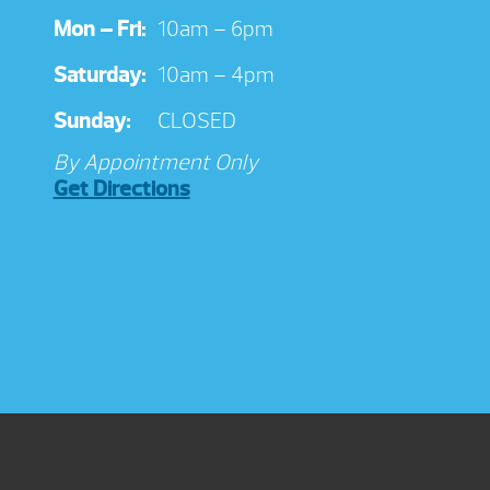
Mon – Fri:
10am – 6pm
Saturday:
10am – 4pm
Sunday:
CLOSED
By Appointment Only
Get Directions