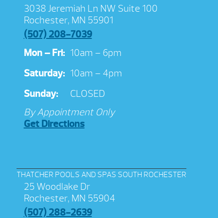
3038 Jeremiah Ln NW Suite 100
Rochester, MN 55901
(507) 208-7039
Mon – Fri:
10am – 6pm
Saturday:
10am – 4pm
Sunday:
CLOSED
By Appointment Only
Get Directions
THATCHER POOLS AND SPAS SOUTH ROCHESTER
25 Woodlake Dr
Rochester, MN 55904
(507) 288-2639