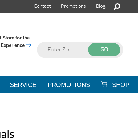
Contact
Promotions
Blog
 Store for the
 Experience
SERVICE
PROMOTIONS
SHOP
als