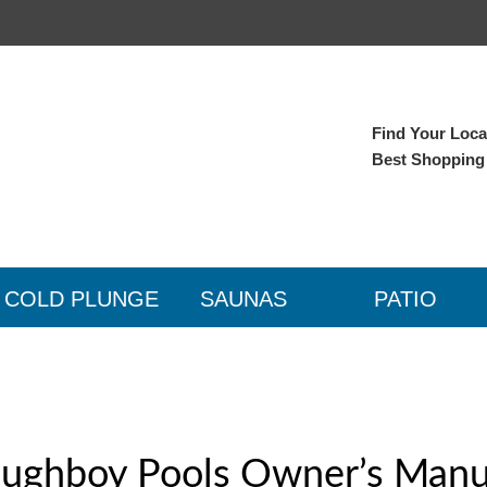
Find Your Local
Best Shopping
COLD PLUNGE
SAUNAS
PATIO
ughboy Pools Owner’s Manu