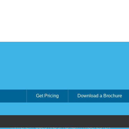
Get Pricing
Download a Brochure
THATCHER POOLS AND SPAS NORTH ROCHESTER