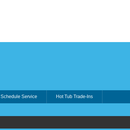
Schedule Service
Hot Tub Trade-Ins