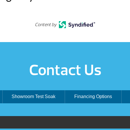
Content by
Contact Us
Showroom Test Soak
Financing Options