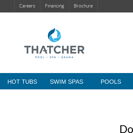
Careers
Financing
Brochure
HOT TUBS
SWIM SPAS
POOLS
Do