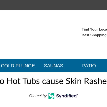
Find Your Local
Best Shopping
COLD PLUNGE
SAUNAS
PATIO
o Hot Tubs cause Skin Rashe
Content by