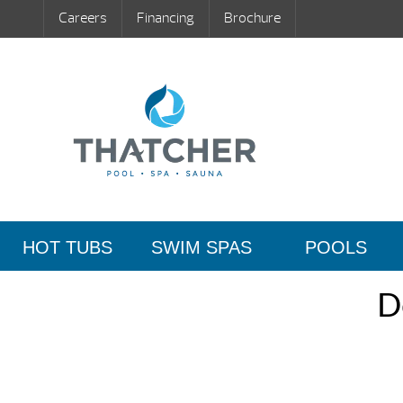
Careers
Financing
Brochure
HOT TUBS
SWIM SPAS
POOLS
D