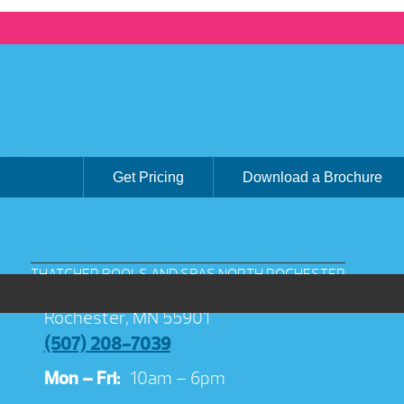
Get Pricing
Download a Brochure
THATCHER POOLS AND SPAS NORTH ROCHESTER
3038 Jeremiah Ln NW Suite 100
Rochester, MN 55901
(507) 208-7039
Mon – Fri:
10am – 6pm