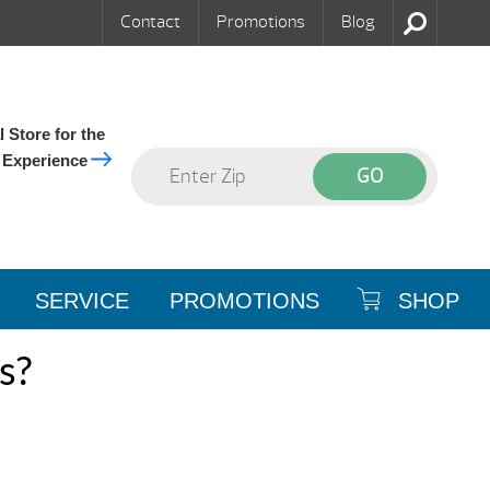
Contact
Promotions
Blog
 Store for the
 Experience
SERVICE
PROMOTIONS
SHOP
s?