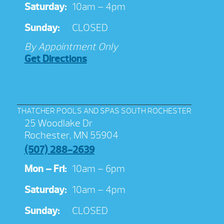
Saturday:
10am – 4pm
Sunday:
CLOSED
By Appointment Only
Get Directions
THATCHER POOLS AND SPAS SOUTH ROCHESTER
25 Woodlake Dr
Rochester, MN 55904
(507) 288-2639
Mon – Fri:
10am – 6pm
Saturday:
10am – 4pm
Sunday:
CLOSED