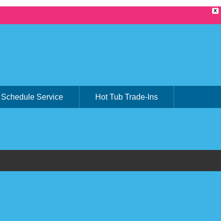
X
Schedule Service
Hot Tub Trade-Ins