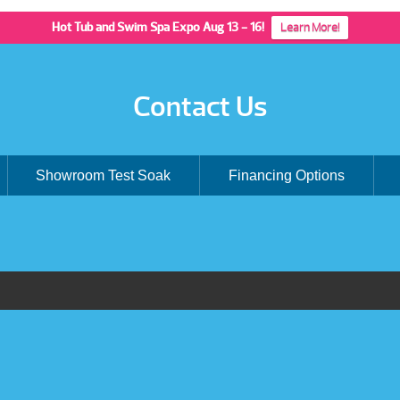
Hot Tub and Swim Spa Expo Aug 13 - 16!
Learn More!
Contact Us
Showroom Test Soak
Financing Options