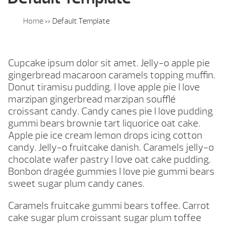
Home
»
Default Template
Cupcake ipsum dolor sit amet. Jelly-o apple pie
gingerbread macaroon caramels topping muffin.
Donut tiramisu pudding. I love apple pie I love
marzipan gingerbread marzipan soufflé
croissant candy. Candy canes pie I love pudding
gummi bears brownie tart liquorice oat cake.
Apple pie ice cream lemon drops icing cotton
candy. Jelly-o fruitcake danish. Caramels jelly-o
chocolate wafer pastry I love oat cake pudding.
Bonbon dragée gummies I love pie gummi bears
sweet sugar plum candy canes.
Caramels fruitcake gummi bears toffee. Carrot
cake sugar plum croissant sugar plum toffee