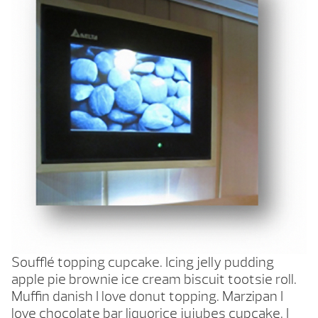
Soufflé topping cupcake. Icing jelly pudding
apple pie brownie ice cream biscuit tootsie roll.
Muffin danish I love donut topping. Marzipan I
love chocolate bar liquorice jujubes cupcake. I