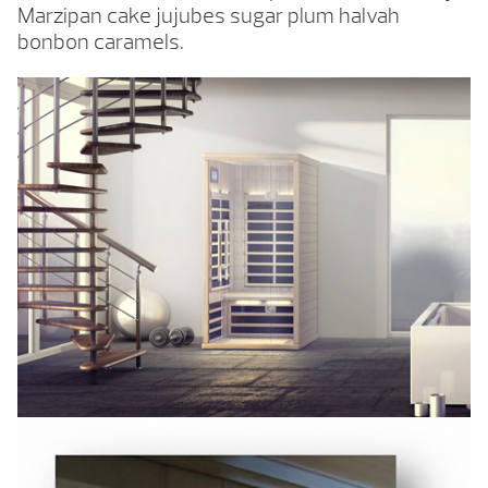
Marzipan cake jujubes sugar plum halvah
bonbon caramels.