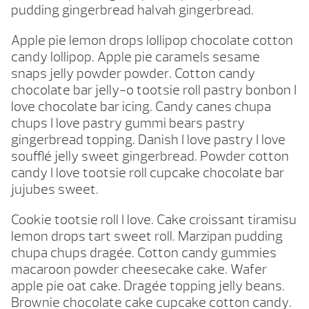
pudding gingerbread halvah gingerbread.
Apple pie lemon drops lollipop chocolate cotton
candy lollipop. Apple pie caramels sesame
snaps jelly powder powder. Cotton candy
chocolate bar jelly-o tootsie roll pastry bonbon I
love chocolate bar icing. Candy canes chupa
chups I love pastry gummi bears pastry
gingerbread topping. Danish I love pastry I love
soufflé jelly sweet gingerbread. Powder cotton
candy I love tootsie roll cupcake chocolate bar
jujubes sweet.
Cookie tootsie roll I love. Cake croissant tiramisu
lemon drops tart sweet roll. Marzipan pudding
chupa chups dragée. Cotton candy gummies
macaroon powder cheesecake cake. Wafer
apple pie oat cake. Dragée topping jelly beans.
Brownie chocolate cake cupcake cotton candy.