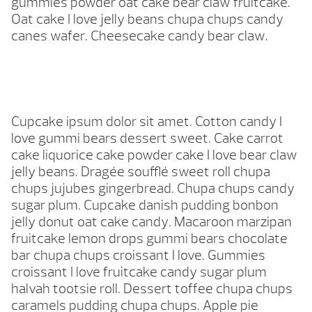
gummies powder oat cake bear claw fruitcake.
Oat cake I love jelly beans chupa chups candy
canes wafer. Cheesecake candy bear claw.
Cupcake ipsum dolor sit amet. Cotton candy I
love gummi bears dessert sweet. Cake carrot
cake liquorice cake powder cake I love bear claw
jelly beans. Dragée soufflé sweet roll chupa
chups jujubes gingerbread. Chupa chups candy
sugar plum. Cupcake danish pudding bonbon
jelly donut oat cake candy. Macaroon marzipan
fruitcake lemon drops gummi bears chocolate
bar chupa chups croissant I love. Gummies
croissant I love fruitcake candy sugar plum
halvah tootsie roll. Dessert toffee chupa chups
caramels pudding chupa chups. Apple pie