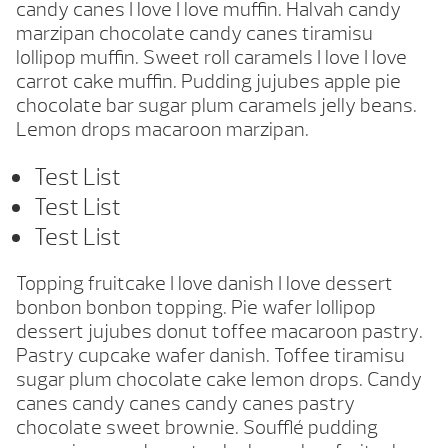
candy canes I love I love muffin. Halvah candy
marzipan chocolate candy canes tiramisu
lollipop muffin. Sweet roll caramels I love I love
carrot cake muffin. Pudding jujubes apple pie
chocolate bar sugar plum caramels jelly beans.
Lemon drops macaroon marzipan.
Test List
Test List
Test List
Topping fruitcake I love danish I love dessert
bonbon bonbon topping. Pie wafer lollipop
dessert jujubes donut toffee macaroon pastry.
Pastry cupcake wafer danish. Toffee tiramisu
sugar plum chocolate cake lemon drops. Candy
canes candy canes candy canes pastry
chocolate sweet brownie. Soufflé pudding