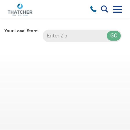
Your Local Store: