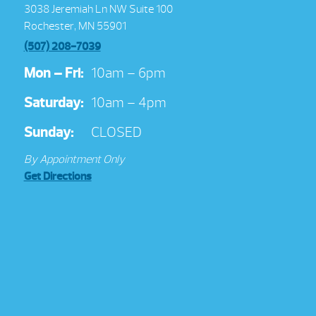
3038 Jeremiah Ln NW Suite 100
Rochester, MN 55901
(507) 208-7039
Mon – Fri:
10am – 6pm
Saturday:
10am – 4pm
Sunday:
CLOSED
By Appointment Only
Get Directions