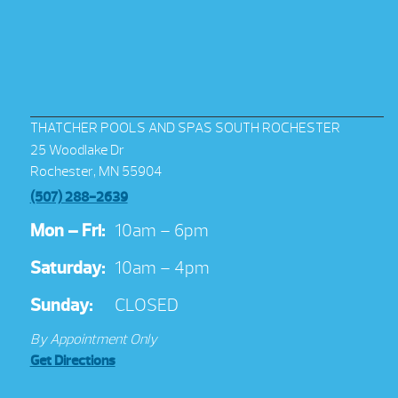
THATCHER POOLS AND SPAS SOUTH ROCHESTER
25 Woodlake Dr
Rochester, MN 55904
(507) 288-2639
Mon – Fri:
10am – 6pm
Saturday:
10am – 4pm
Sunday:
CLOSED
By Appointment Only
Get Directions