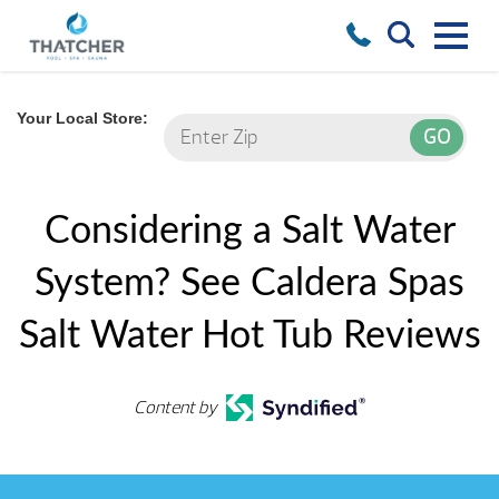
Your Local Store:
Considering a Salt Water
System? See Caldera Spas
Salt Water Hot Tub Reviews
Content by