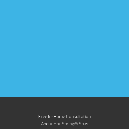
Free In-Home Consultation
About Hot Spring® Spas