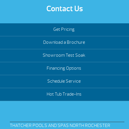
Contact Us
Get Pricing
Download a Brochure
Showroom Test Soak
Financing Options
Schedule Service
Hot Tub Trade-Ins
THATCHER POOLS AND SPAS NORTH ROCHESTER