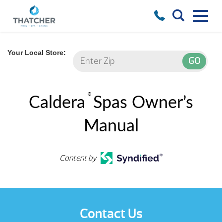
Your Local Store:
®
Caldera
Spas Owner’s
Manual
Content by
Contact Us