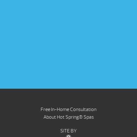
Free In-Home Consultation
About Hot Spring® Spas
SITE BY