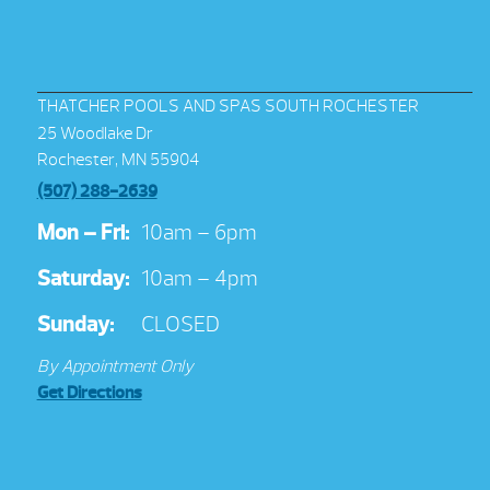
THATCHER POOLS AND SPAS SOUTH ROCHESTER
25 Woodlake Dr
Rochester, MN 55904
(507) 288-2639
Mon – Fri:
10am – 6pm
Saturday:
10am – 4pm
Sunday:
CLOSED
By Appointment Only
Get Directions