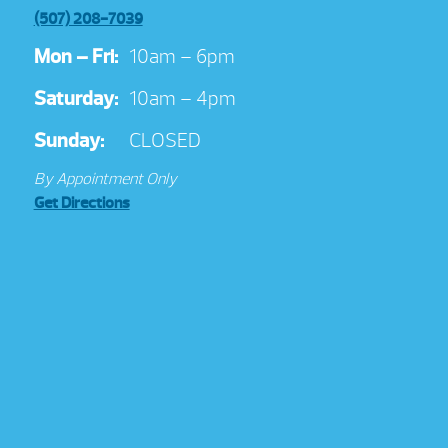
(507) 208-7039
Mon – Fri:
10am – 6pm
Saturday:
10am – 4pm
Sunday:
CLOSED
By Appointment Only
Get Directions