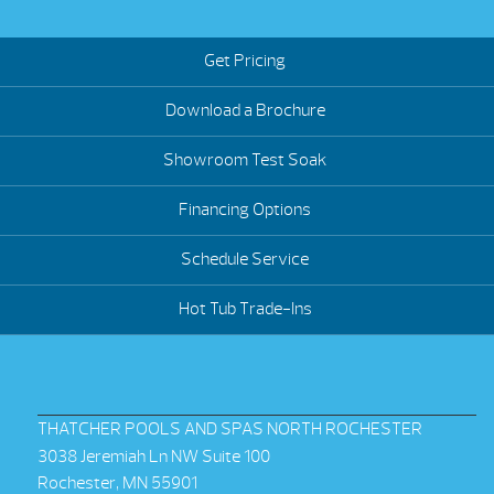
Get Pricing
Download a Brochure
Showroom Test Soak
Financing Options
Schedule Service
Hot Tub Trade-Ins
THATCHER POOLS AND SPAS NORTH ROCHESTER
3038 Jeremiah Ln NW Suite 100
Rochester, MN 55901