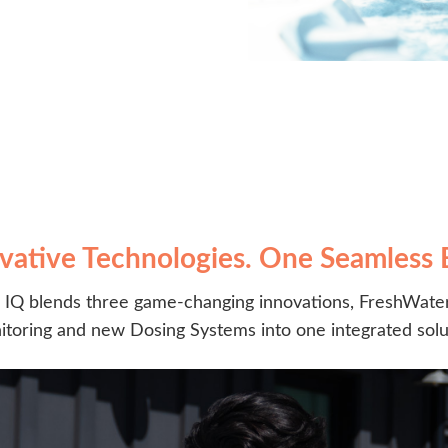
vative Technologies. One Seamless 
IQ blends three game-changing innovations, FreshWater
toring and new Dosing Systems into one integrated solu