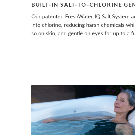
BUILT-IN SALT-TO-CHLORINE G
Our patented FreshWater IQ Salt System au
into chlorine, reducing harsh chemicals whi
so on skin, and gentle on eyes for up to a fu