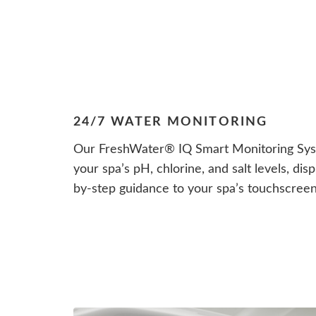
24/7 WATER MONITORING
Our FreshWater® IQ Smart Monitoring Syst
your spa’s pH, chlorine, and salt levels, di
by-step guidance to your spa’s touchscree