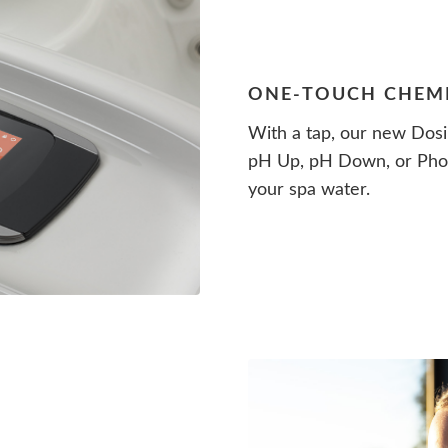
ONE-TOUCH CHEM
With a tap, our new Dosi
pH Up, pH Down, or Phos
your spa water.