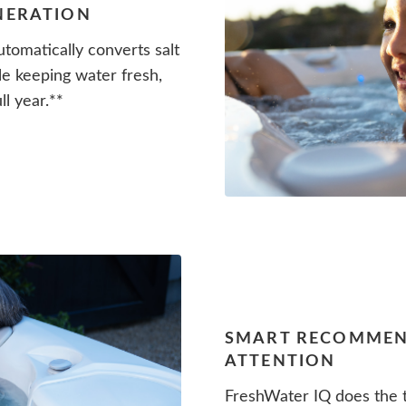
ENERATION
tomatically converts salt
le keeping water fresh,
ll year.**
SMART RECOMMEN
ATTENTION
FreshWater IQ does the t