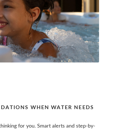
DATIONS WHEN WATER NEEDS
hinking for you. Smart alerts and step-by-