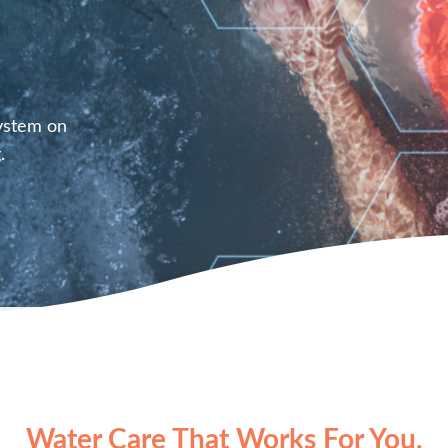
System on
.
Water Care That Works For You.