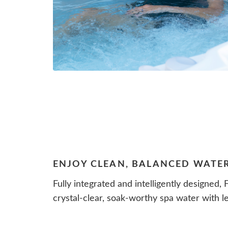
ENJOY CLEAN, BALANCED WATE
Fully integrated and intelligently designed,
crystal-clear, soak-worthy spa water with le