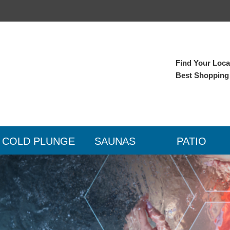
Find Your Local
Best Shopping
COLD PLUNGE
SAUNAS
PATIO