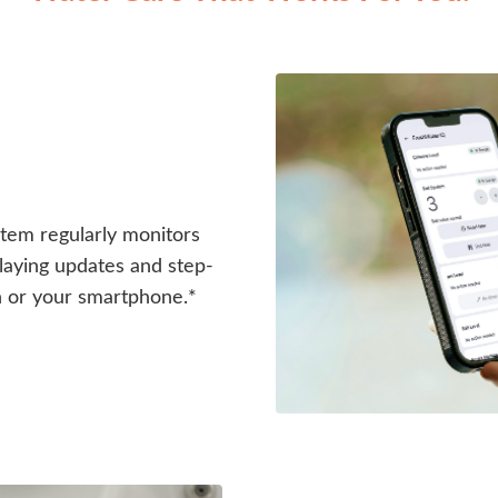
em regularly monitors
splaying updates and step-
n or your smartphone.*