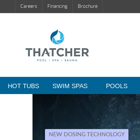
Careers
Financing
Brochure
HOT TUBS
SWIM SPAS
POOLS
NEW DOSING TECHNOLOGY