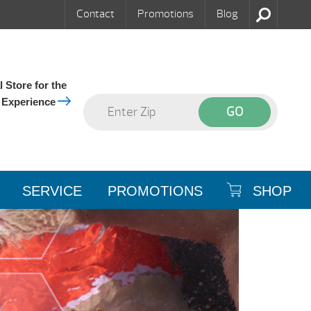
Contact
Promotions
Blog
 Store for the
 Experience
SERVICE
PROMOTIONS
SHOP