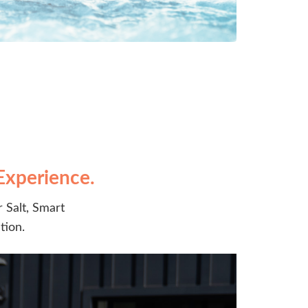
Experience.
 Salt, Smart
tion.