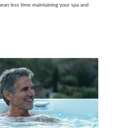
an less time maintaining your spa and