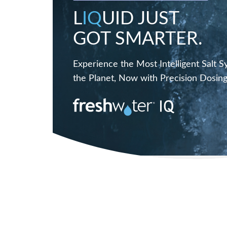
L
IQ
UID JUST
GOT SMARTER.
Experience the Most Intelligent Salt 
the Planet, Now with Precision Dosing