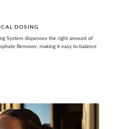
ICAL DOSING
ng System dispenses the right amount of
phate Remover, making it easy to balance