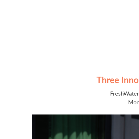
Three Inno
FreshWater 
Moni