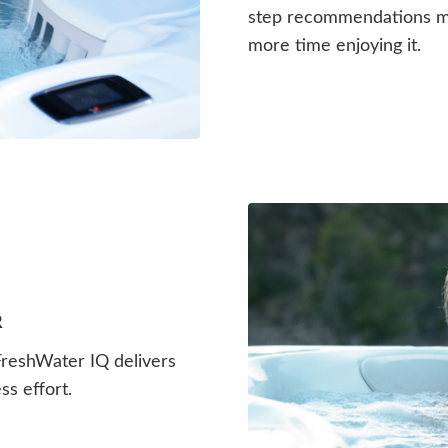
step recommendations me
more time enjoying it.
R
 FreshWater IQ delivers
ss effort.