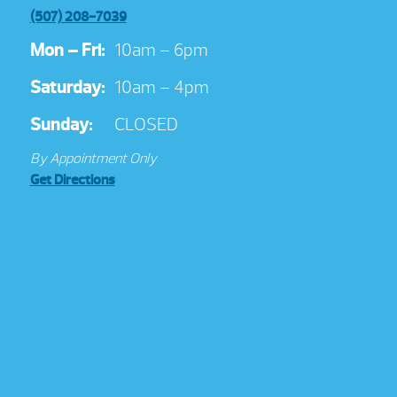
(507) 208-7039
Mon – Fri:
10am – 6pm
Saturday:
10am – 4pm
Sunday:
CLOSED
By Appointment Only
Get Directions