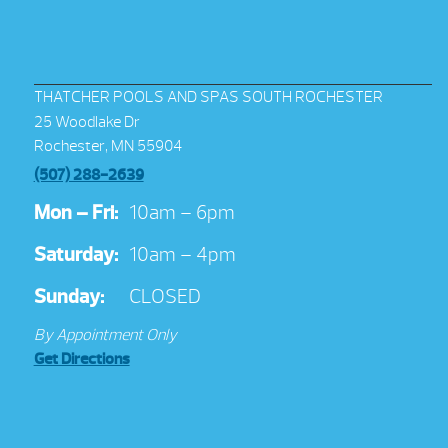
THATCHER POOLS AND SPAS SOUTH ROCHESTER
25 Woodlake Dr
Rochester, MN 55904
(507) 288-2639
Mon – Fri:
10am – 6pm
Saturday:
10am – 4pm
Sunday:
CLOSED
By Appointment Only
Get Directions