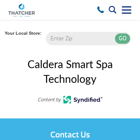
Your Local Store:
Caldera Smart Spa
Technology
Content by
Contact Us