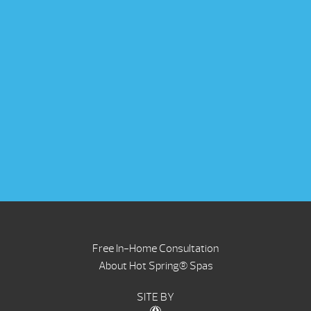
Free In-Home Consultation
About Hot Spring® Spas
SITE BY