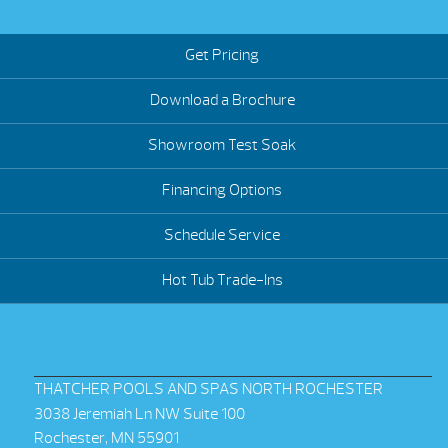
Get Pricing
Download a Brochure
Showroom Test Soak
Financing Options
Schedule Service
Hot Tub Trade-Ins
THATCHER POOLS AND SPAS NORTH ROCHESTER
3038 Jeremiah Ln NW Suite 100
Rochester, MN 55901