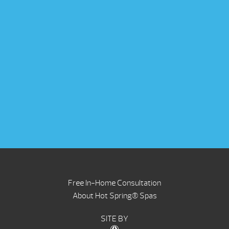
Free In-Home Consultation
About Hot Spring® Spas
SITE BY