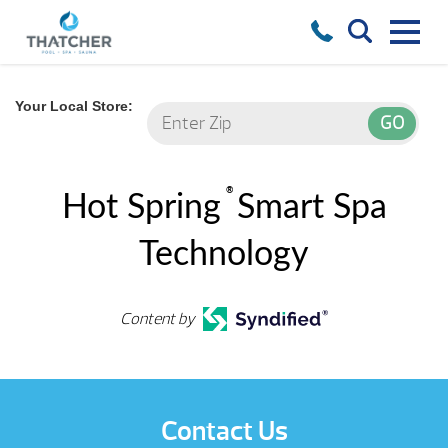
Your Local Store:
®
Hot Spring
Smart Spa
Technology
Content by
Contact Us