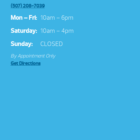
(507) 208-7039
Mon – Fri:
10am – 6pm
Saturday:
10am – 4pm
Sunday:
CLOSED
By Appointment Only
Get Directions