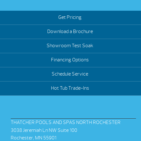
Get Pricing
Download a Brochure
Showroom Test Soak
Financing Options
Schedule Service
Hot Tub Trade-Ins
THATCHER POOLS AND SPAS NORTH ROCHESTER
3038 Jeremiah Ln NW Suite 100
Rochester, MN 55901