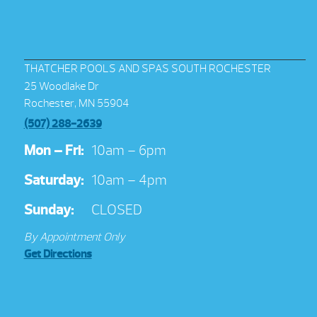
THATCHER POOLS AND SPAS SOUTH ROCHESTER
25 Woodlake Dr
Rochester, MN 55904
(507) 288-2639
Mon – Fri:
10am – 6pm
Saturday:
10am – 4pm
Sunday:
CLOSED
By Appointment Only
Get Directions