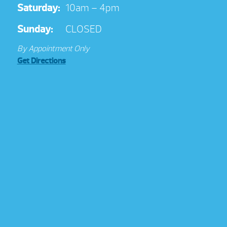
Saturday:
10am – 4pm
Sunday:
CLOSED
By Appointment Only
Get Directions