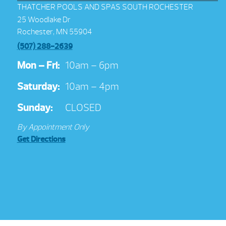
THATCHER POOLS AND SPAS SOUTH ROCHESTER
25 Woodlake Dr
Rochester, MN 55904
(507) 288-2639
Mon – Fri:
10am – 6pm
Saturday:
10am – 4pm
Sunday:
CLOSED
By Appointment Only
Get Directions