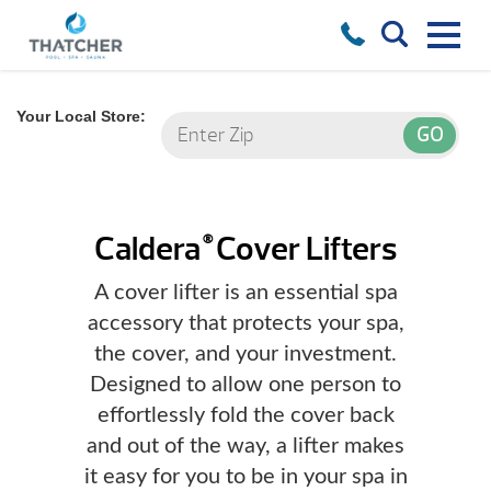
Your Local Store:
Caldera
Cover Lifters
®
A cover lifter is an essential spa
accessory that protects your spa,
the cover, and your investment.
Designed to allow one person to
effortlessly fold the cover back
and out of the way, a lifter makes
it easy for you to be in your spa in