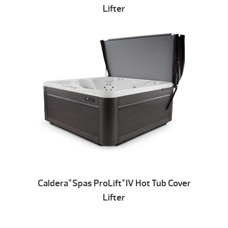
Lifter
Caldera
Spas ProLift
IV Hot Tub Cover
®
®
Lifter