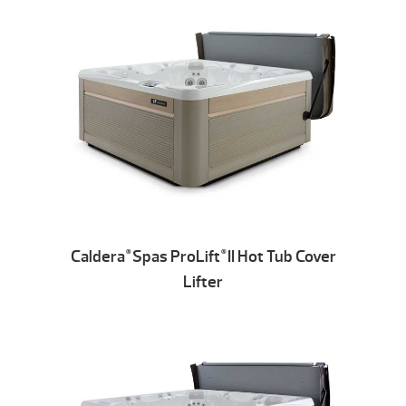
Caldera
Spas ProLift
II Hot Tub Cover
®
®
Lifter