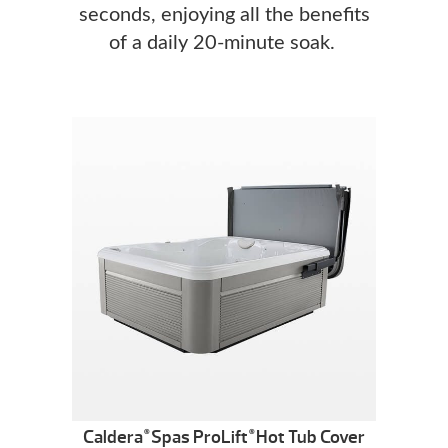
seconds, enjoying all the benefits
of a daily 20-minute soak.
Caldera
Spas ProLift
Hot Tub Cover
®
®