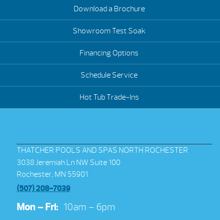
Download a Brochure
Showroom Test Soak
Financing Options
Schedule Service
Hot Tub Trade-Ins
THATCHER POOLS AND SPAS NORTH ROCHESTER
3038 Jeremiah Ln NW Suite 100
Rochester, MN 55901
(507) 208-7039
Mon – Fri:
10am – 6pm