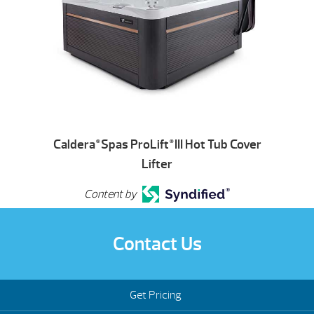
Caldera
Spas ProLift
III Hot Tub Cover
®
®
Lifter
Content by
Contact Us
Get Pricing