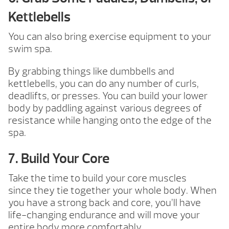
Kettlebells
You can also bring exercise equipment to your
swim spa.
By grabbing things like dumbbells and
kettlebells, you can do any number of curls,
deadlifts, or presses. You can build your lower
body by paddling against various degrees of
resistance while hanging onto the edge of the
spa.
7. Build Your Core
Take the time to build your core muscles
since they tie together your whole body. When
you have a strong back and core, you’ll have
life-changing endurance and will move your
entire body more comfortably.