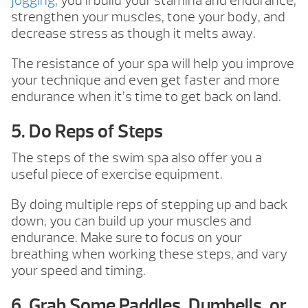
jogging
, you’ll build your stamina and endurance,
strengthen your muscles, tone your body, and
decrease stress as though it melts away.
The resistance of your spa will help you improve
your technique and even get faster and more
endurance when it’s time to get back on land.
5. Do Reps of Steps
The steps of the swim spa also offer you a
useful piece of exercise equipment.
By doing multiple reps of stepping up and back
down, you can build up your muscles and
endurance. Make sure to focus on your
breathing when working these steps, and vary
your speed and timing.
6. Grab Some Paddles, Dumbells, or