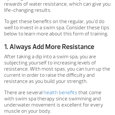
rewards of water resistance, which can give you
life-changing results.
To get these benefits on the regular, you’d do
well to invest in a swim spa. Consider these tips
below to learn more about this form of training.
1. Always Add More Resistance
After taking a dip into a swim spa, you are
subjecting yourself to increasing levels of
resistance. With most spas, you can turn up the
current in order to raise the difficulty and
resistance as you build your strength.
There are several
health benefits
that come
with swim spa therapy since swimming and
underwater movement is excellent for every
muscle on your body.