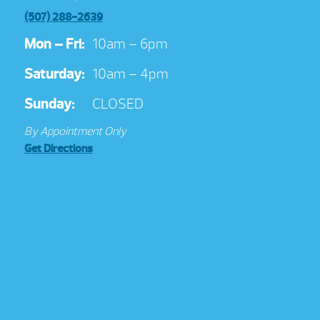
(507) 288-2639
Mon – Fri:
10am – 6pm
Saturday:
10am – 4pm
Sunday:
CLOSED
By Appointment Only
Get Directions