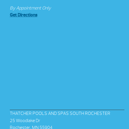
By Appointment Only
Get Directions
THATCHER POOLS AND SPAS SOUTH ROCHESTER
25 Woodlake Dr
Rochester, MN 55904