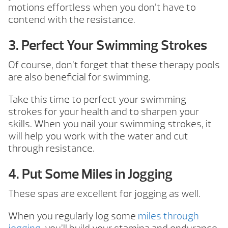
motions effortless when you don’t have to
contend with the resistance.
3. Perfect Your Swimming Strokes
Of course, don’t forget that these therapy pools
are also beneficial for swimming.
Take this time to perfect your swimming
strokes for your health and to sharpen your
skills. When you nail your swimming strokes, it
will help you work with the water and cut
through resistance.
4. Put Some Miles in Jogging
These spas are excellent for jogging as well.
When you regularly log some
miles through