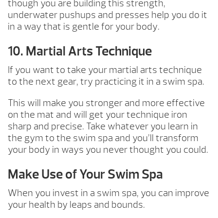
though you are building this strength,
underwater pushups and presses help you do it
in a way that is gentle for your body.
10. Martial Arts Technique
If you want to take your martial arts technique
to the next gear, try practicing it in a swim spa.
This will make you stronger and more effective
on the mat and will get your technique iron
sharp and precise. Take whatever you learn in
the gym to the swim spa and you’ll transform
your body in ways you never thought you could.
Make Use of Your Swim Spa
When you invest in a swim spa, you can improve
your health by leaps and bounds.