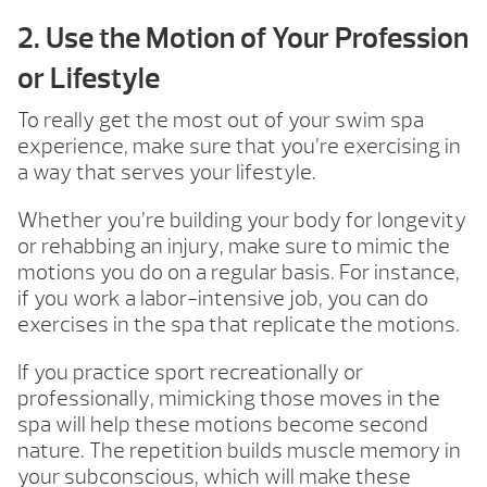
2. Use the Motion of Your Profession
or Lifestyle
To really get the most out of your swim spa
experience, make sure that you’re exercising in
a way that serves your lifestyle.
Whether you’re building your body for longevity
or rehabbing an injury, make sure to mimic the
motions you do on a regular basis. For instance,
if you work a labor-intensive job, you can do
exercises in the spa that replicate the motions.
If you practice sport recreationally or
professionally, mimicking those moves in the
spa will help these motions become second
nature. The repetition builds muscle memory in
your subconscious, which will make these