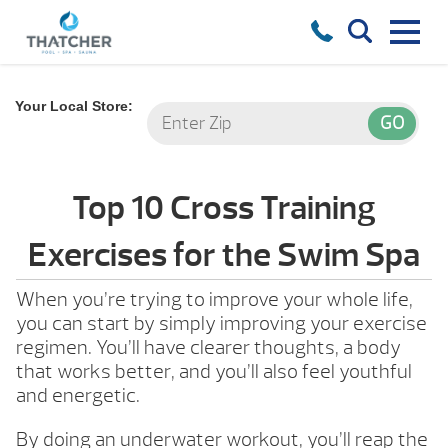
Your Local Store:
Top 10 Cross Training
Exercises for the Swim Spa
When you’re trying to improve your whole life,
you can start by simply improving your exercise
regimen. You’ll have clearer thoughts, a body
that works better, and you’ll also feel youthful
and energetic.
By doing an underwater workout, you’ll reap the