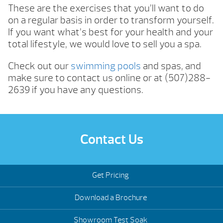
These are the exercises that you’ll want to do
on a regular basis in order to transform yourself.
If you want what’s best for your health and your
total lifestyle, we would love to sell you a spa.
Check out our
swimming pools
and spas, and
make sure to contact us online or at (507)288-
2639 if you have any questions.
Contact Us
Get Pricing
Download a Brochure
Showroom Test Soak