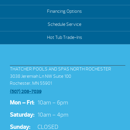
Financing Options
Schedule Service
Hot Tub Trade-Ins
THATCHER POOLS AND SPAS NORTH ROCHESTER
3038 Jeremiah Ln NW Suite 100
Rochester, MN 55901
(507) 208-7039
Mon – Fri:
10am – 6pm
Saturday:
10am – 4pm
Sunday:
CLOSED