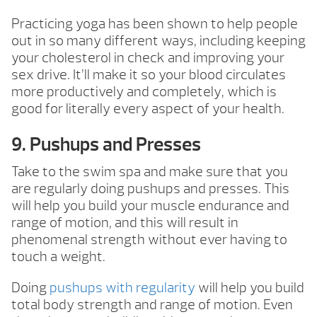
Practicing yoga has been shown to help people
out in so many different ways, including keeping
your cholesterol in check and improving your
sex drive. It’ll make it so your blood circulates
more productively and completely, which is
good for literally every aspect of your health.
9. Pushups and Presses
Take to the swim spa and make sure that you
are regularly doing pushups and presses. This
will help you build your muscle endurance and
range of motion, and this will result in
phenomenal strength without ever having to
touch a weight.
Doing
pushups with regularity
will help you build
total body strength and range of motion. Even