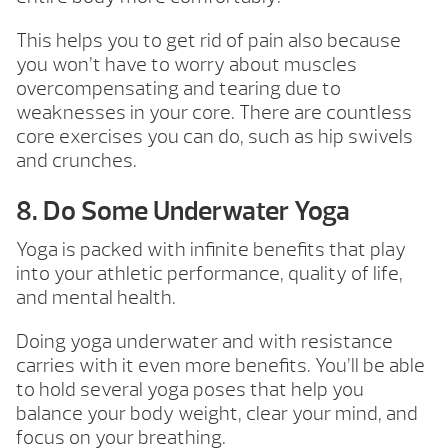
This helps you to get rid of pain also because
you won’t have to worry about muscles
overcompensating and tearing due to
weaknesses in your core. There are countless
core exercises you can do, such as hip swivels
and crunches.
8. Do Some Underwater Yoga
Yoga is packed with infinite benefits that play
into your athletic performance, quality of life,
and mental health.
Doing yoga underwater and with resistance
carries with it even more benefits. You’ll be able
to hold several yoga poses that help you
balance your body weight, clear your mind, and
focus on your breathing.