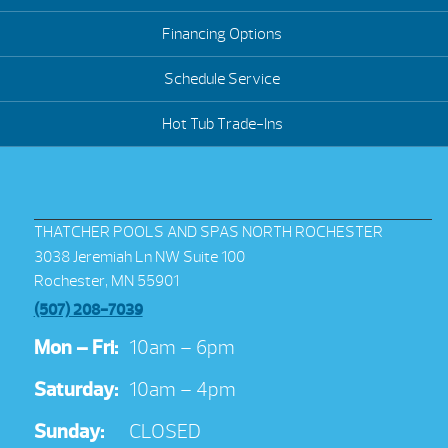
Financing Options
Schedule Service
Hot Tub Trade-Ins
THATCHER POOLS AND SPAS NORTH ROCHESTER
3038 Jeremiah Ln NW Suite 100
Rochester, MN 55901
(507) 208-7039
Mon – Fri:
10am – 6pm
Saturday:
10am – 4pm
Sunday:
CLOSED