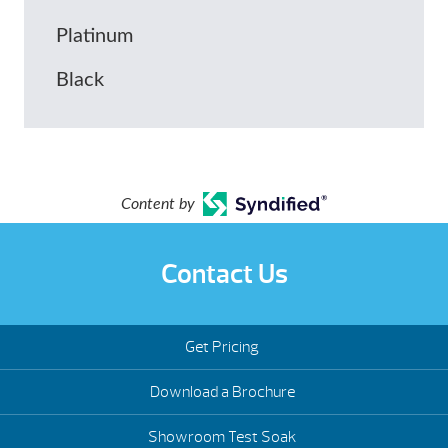
Platinum
Black
Content by
Contact Us
Get Pricing
Download a Brochure
Showroom Test Soak