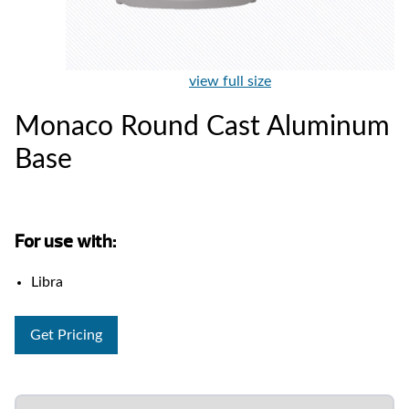
view full size
Monaco Round Cast Aluminum
Base
For use with:
Libra
Get Pricing