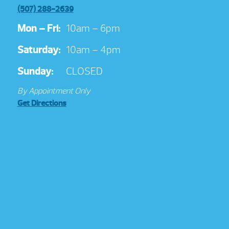
(507) 288-2639
Mon – Fri:
10am – 6pm
Saturday:
10am – 4pm
Sunday:
CLOSED
By Appointment Only
Get Directions