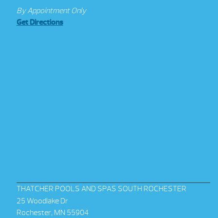
By Appointment Only
Get Directions
THATCHER POOLS AND SPAS SOUTH ROCHESTER
25 Woodlake Dr
Rochester, MN 55904