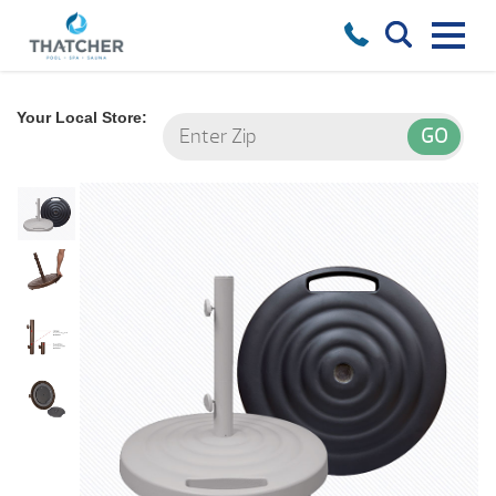
Your Local Store: