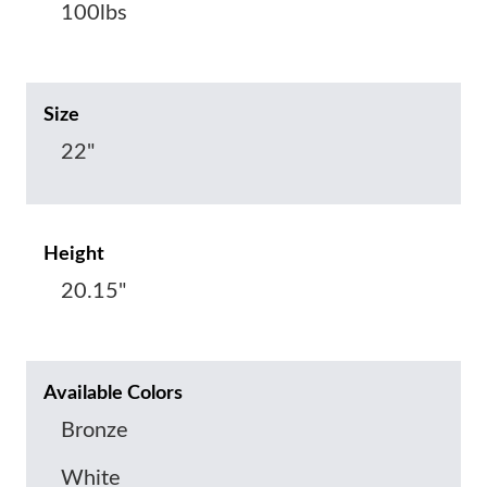
100lbs
Size
22"
Height
20.15"
Available Colors
Bronze
White