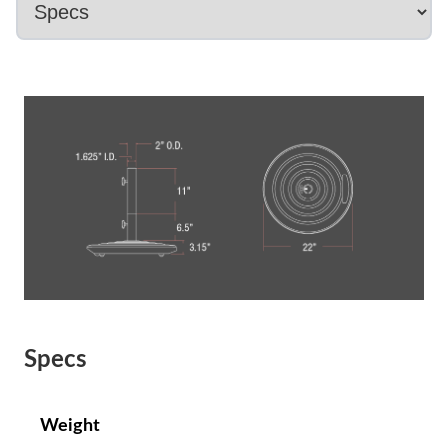
Specs
Weight