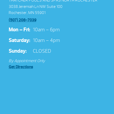
THATCHER POOLS AND SPAS NORTH ROCHESTER
3038 Jeremiah Ln NW Suite 100
Rochester, MN 55901
(507) 208-7039
Mon – Fri:
10am – 6pm
Saturday:
10am – 4pm
Sunday:
CLOSED
By Appointment Only
Get Directions