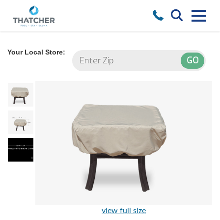
Your Local Store:
view full size