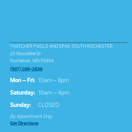
THATCHER POOLS AND SPAS SOUTH ROCHESTER
25 Woodlake Dr
Rochester, MN 55904
(507) 288-2639
Mon – Fri:
10am – 6pm
Saturday:
10am – 4pm
Sunday:
CLOSED
By Appointment Only
Get Directions