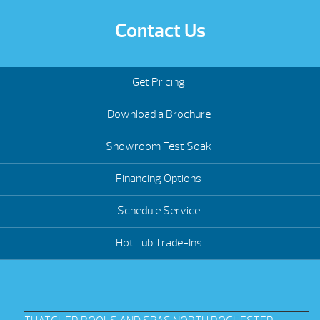
Contact Us
Get Pricing
Download a Brochure
Showroom Test Soak
Financing Options
Schedule Service
Hot Tub Trade-Ins