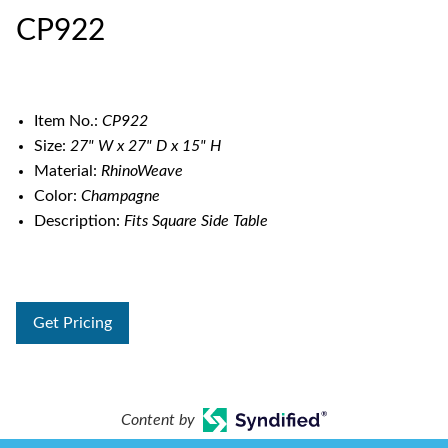
CP922
Item No.:
CP922
Size:
27" W x 27" D x 15" H
Material:
RhinoWeave
Color:
Champagne
Description:
Fits Square Side Table
Get Pricing
Content by