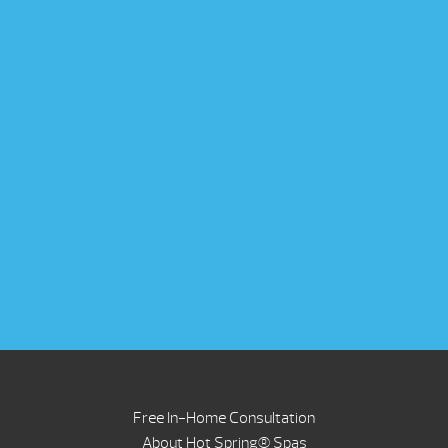
Free In-Home Consultation
About Hot Spring® Spas