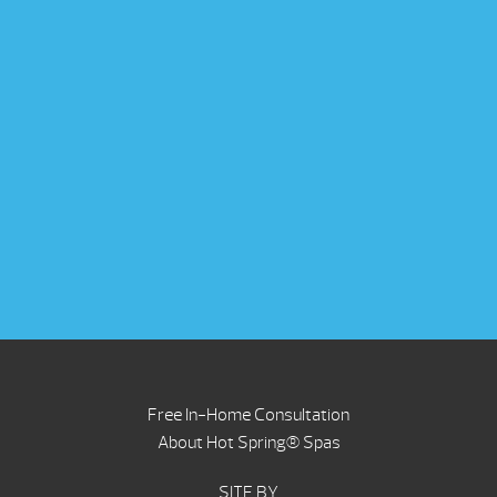
Free In-Home Consultation
About Hot Spring® Spas
SITE BY