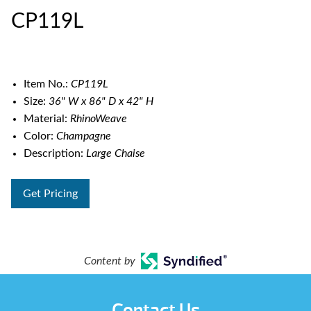
CP119L
Item No.:
CP119L
Size:
36" W x 86" D x 42" H
Material:
RhinoWeave
Color:
Champagne
Description:
Large Chaise
Get Pricing
Content by
Contact Us