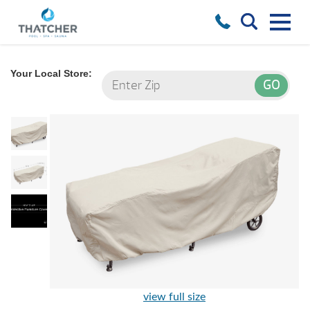
Your Local Store:
view full size