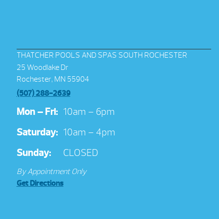
THATCHER POOLS AND SPAS SOUTH ROCHESTER
25 Woodlake Dr
Rochester, MN 55904
(507) 288-2639
Mon – Fri:
10am – 6pm
Saturday:
10am – 4pm
Sunday:
CLOSED
By Appointment Only
Get Directions