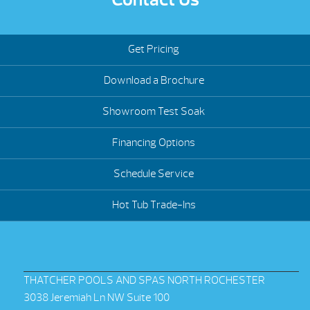
Get Pricing
Download a Brochure
Showroom Test Soak
Financing Options
Schedule Service
Hot Tub Trade-Ins
THATCHER POOLS AND SPAS NORTH ROCHESTER
3038 Jeremiah Ln NW Suite 100