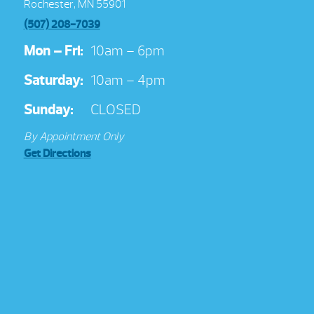
Rochester, MN 55901
(507) 208-7039
Mon – Fri:
10am – 6pm
Saturday:
10am – 4pm
Sunday:
CLOSED
By Appointment Only
Get Directions