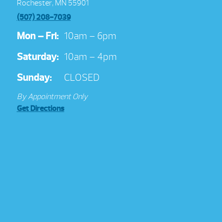
Rochester, MN 55901
(507) 208-7039
Mon – Fri:
10am – 6pm
Saturday:
10am – 4pm
Sunday:
CLOSED
By Appointment Only
Get Directions