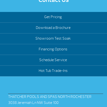
Get Pricing
Download a Brochure
Showroom Test Soak
Financing Options
Schedule Service
Hot Tub Trade-Ins
THATCHER POOLS AND SPAS NORTH ROCHESTER
3038 Jeremiah Ln NW Suite 100