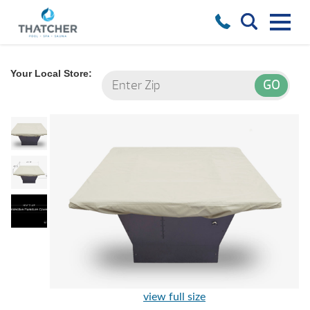
Your Local Store:
view full size