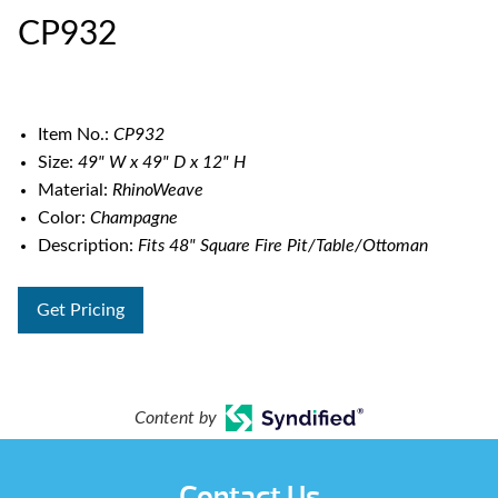
CP932
Item No.:
CP932
Size:
49" W x 49" D x 12" H
Material:
RhinoWeave
Color:
Champagne
Description:
Fits 48" Square Fire Pit/Table/Ottoman
Get Pricing
Content by
Contact Us