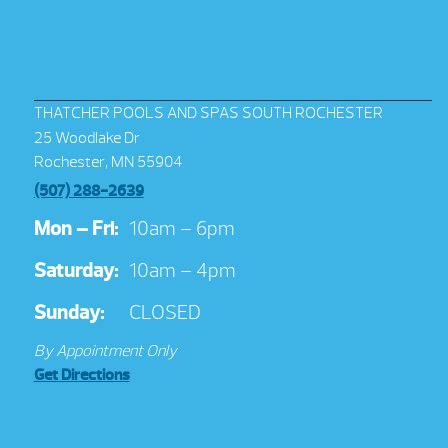
THATCHER POOLS AND SPAS SOUTH ROCHESTER
25 Woodlake Dr
Rochester, MN 55904
(507) 288-2639
Mon – Fri:
10am – 6pm
Saturday:
10am – 4pm
Sunday:
CLOSED
By Appointment Only
Get Directions