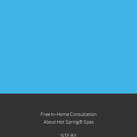
Free In-Home Consultation
About Hot Spring® Spas
SITE BY