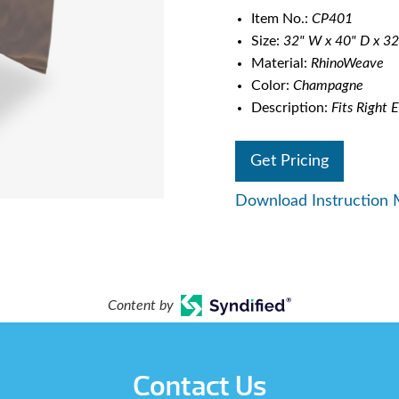
Item No.:
CP401
Size:
32" W x 40" D x 32
Material:
RhinoWeave
Color:
Champagne
Description:
Fits Right E
Get Pricing
Download Instruction 
Content by
Contact Us