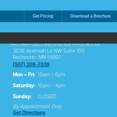
Get Pricing
Download a Brochure
THATCHER POOLS AND SPAS NORTH ROCHESTER
3038 Jeremiah Ln NW Suite 100
Rochester, MN 55901
(507) 208-7039
Mon – Fri:
10am – 6pm
Saturday:
10am – 4pm
Sunday:
CLOSED
By Appointment Only
Get Directions