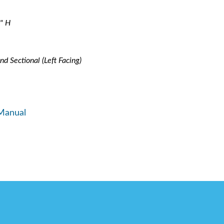
" H
nd Sectional (Left Facing)
Manual