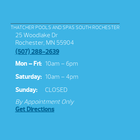
THATCHER POOLS AND SPAS SOUTH ROCHESTER
25 Woodlake Dr
Rochester, MN 55904
(507) 288-2639
Mon – Fri:
10am – 6pm
Saturday:
10am – 4pm
Sunday:
CLOSED
By Appointment Only
Get Directions