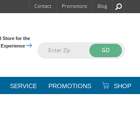
Contact
Promotions
Blog
 Store for the
 Experience
SERVICE
PROMOTIONS
SHOP