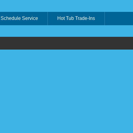
Schedule Service
Hot Tub Trade-Ins