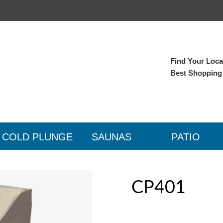
Find Your Local
Best Shopping
COLD PLUNGE
SAUNAS
PATIO
CP401