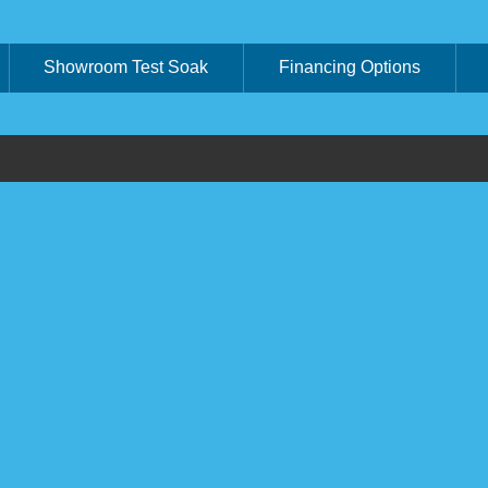
Showroom Test Soak
Financing Options