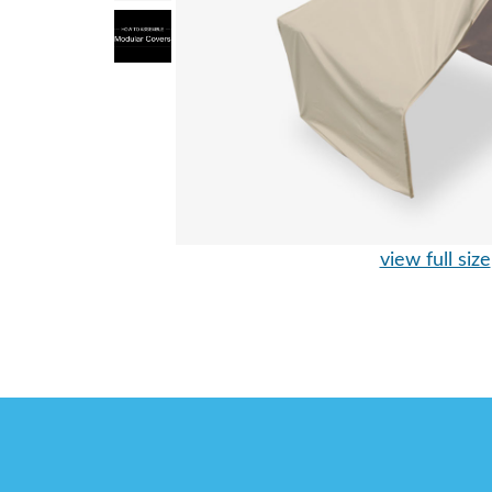
view full size