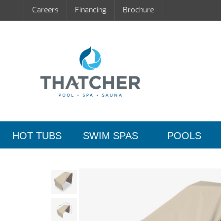
Careers
Financing
Brochure
HOT TUBS
SWIM SPAS
POOLS