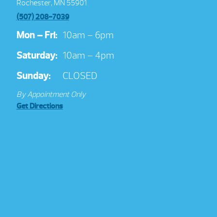
Rochester, MN 55901
(507) 208-7039
Mon – Fri:
10am – 6pm
Saturday:
10am – 4pm
Sunday:
CLOSED
By Appointment Only
Get Directions