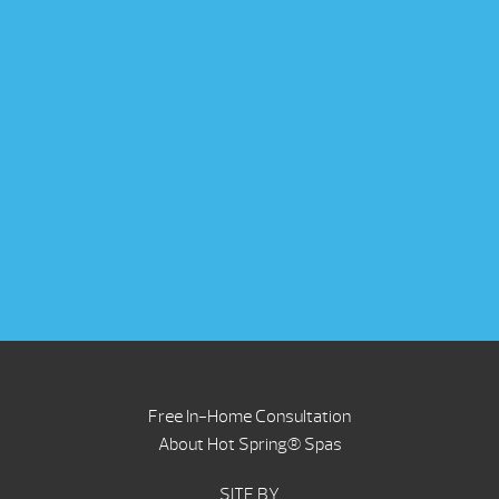
Free In-Home Consultation
About Hot Spring® Spas
SITE BY