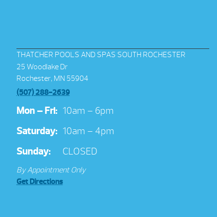
THATCHER POOLS AND SPAS SOUTH ROCHESTER
25 Woodlake Dr
Rochester, MN 55904
(507) 288-2639
Mon – Fri:
10am – 6pm
Saturday:
10am – 4pm
Sunday:
CLOSED
By Appointment Only
Get Directions