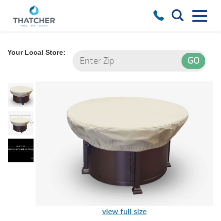
Your Local Store:
view full size