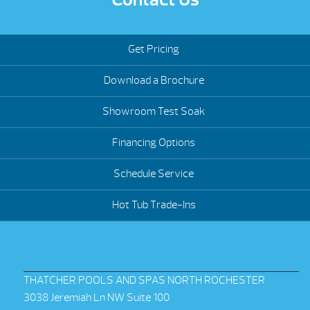
Get Pricing
Download a Brochure
Showroom Test Soak
Financing Options
Schedule Service
Hot Tub Trade-Ins
THATCHER POOLS AND SPAS NORTH ROCHESTER
3038 Jeremiah Ln NW Suite 100