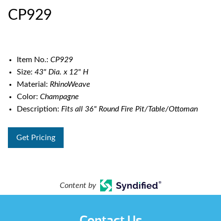
CP929
Item No.:
CP929
Size:
43" Dia. x 12" H
Material:
RhinoWeave
Color:
Champagne
Description:
Fits all 36" Round Fire Pit/Table/Ottoman
Get Pricing
Content by
Contact Us