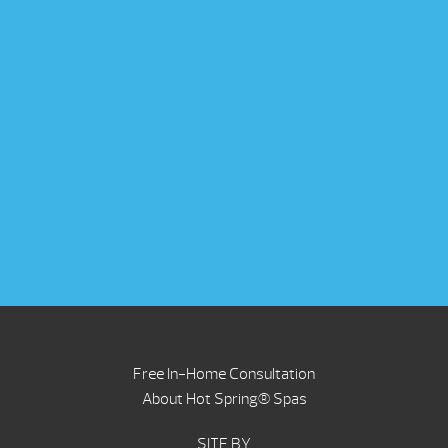
Free In-Home Consultation
About Hot Spring® Spas
SITE BY