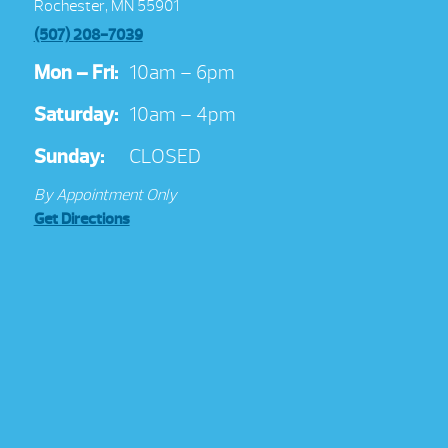
Rochester, MN 55901
(507) 208-7039
Mon – Fri:
10am – 6pm
Saturday:
10am – 4pm
Sunday:
CLOSED
By Appointment Only
Get Directions