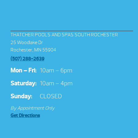
THATCHER POOLS AND SPAS SOUTH ROCHESTER
25 Woodlake Dr
Rochester, MN 55904
(507) 288-2639
Mon – Fri:
10am – 6pm
Saturday:
10am – 4pm
Sunday:
CLOSED
By Appointment Only
Get Directions