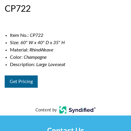
CP722
Item No.:
CP722
Size:
60" W x 40" D x 35" H
Material:
RhinoWeave
Color:
Champagne
Description:
Large Loveseat
Get Pricing
Content by
Contact Us