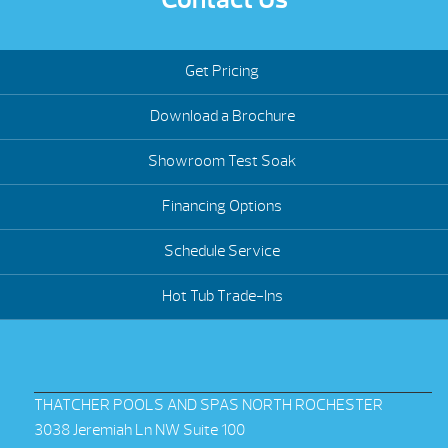
Get Pricing
Download a Brochure
Showroom Test Soak
Financing Options
Schedule Service
Hot Tub Trade-Ins
THATCHER POOLS AND SPAS NORTH ROCHESTER
3038 Jeremiah Ln NW Suite 100