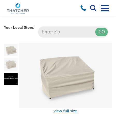
Your Local Store:
view full size