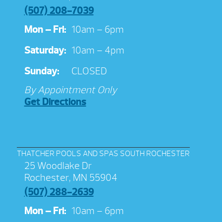
(507) 208-7039
Mon – Fri:
10am – 6pm
Saturday:
10am – 4pm
Sunday:
CLOSED
By Appointment Only
Get Directions
THATCHER POOLS AND SPAS SOUTH ROCHESTER
25 Woodlake Dr
Rochester, MN 55904
(507) 288-2639
Mon – Fri:
10am – 6pm