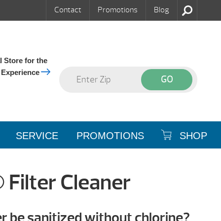
Contact
Promotions
Blog
 Store for the
 Experience
SERVICE
PROMOTIONS
SHOP
Filter Cleaner
 be sanitized without chlorine?