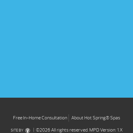
Free In-Home Consultation
About Hot Spring® Spas
| ©2026 All rights reserved.
MPD Version: 1.X
SITE BY