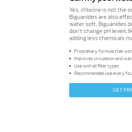
Yes, chlorine is not the 
Biguanides are also effec
water soft. Biguanides d
don’t change pH levels li
adding less chemicals mak
Proprietary formula that work
Improves circulation and wate
Use with all filter types
Recommended use every four
GET PR