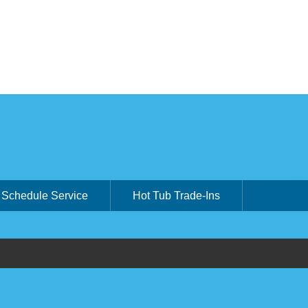
Schedule Service
Hot Tub Trade-Ins