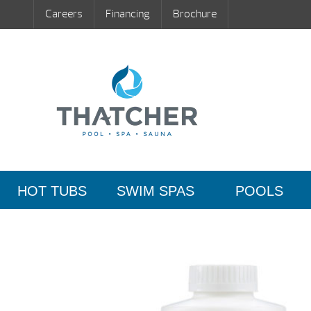
Careers
Financing
Brochure
HOT TUBS
SWIM SPAS
POOLS