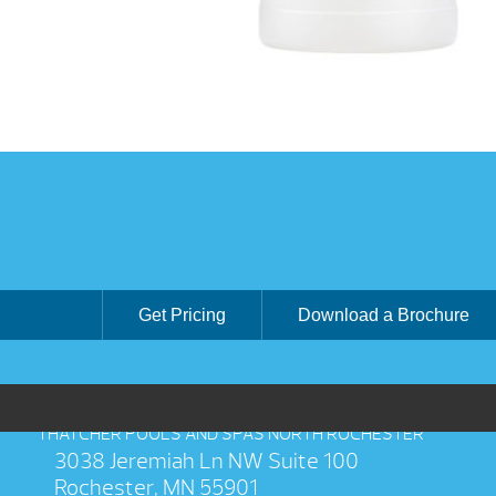
Get Pricing
Download a Brochure
THATCHER POOLS AND SPAS NORTH ROCHESTER
3038 Jeremiah Ln NW Suite 100
Rochester, MN 55901