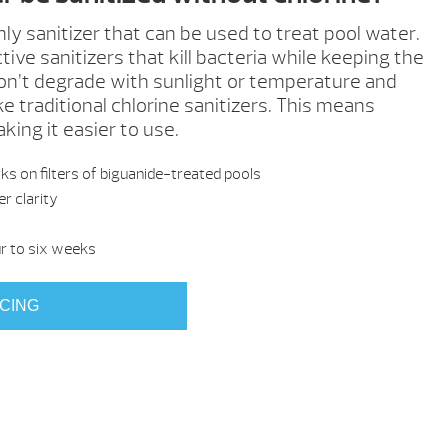
only sanitizer that can be used to treat pool water.
tive sanitizers that kill bacteria while keeping the
on’t degrade with sunlight or temperature and
ke traditional chlorine sanitizers. This means
ing it easier to use.
s on filters of biguanide-treated pools
r clarity
 to six weeks
ICING