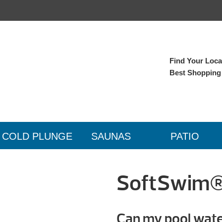
Find Your Local
Best Shopping
COLD PLUNGE
SAUNAS
PATIO
SoftSwim® 
Can my pool water