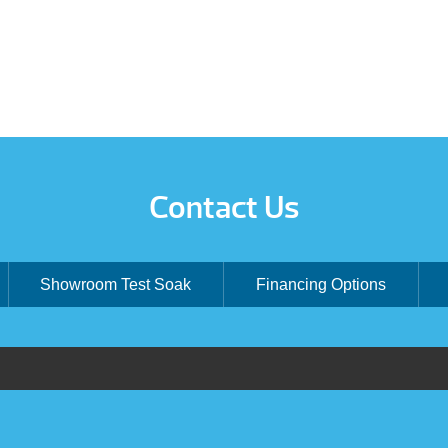
Contact Us
Showroom Test Soak
Financing Options