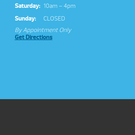
Saturday:
10am – 4pm
Sunday:
CLOSED
By Appointment Only
Get Directions