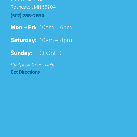
Rochester, MN 55904
(507) 288-2639
Mon – Fri:
10am – 6pm
Saturday:
10am – 4pm
Sunday:
CLOSED
By Appointment Only
Get Directions