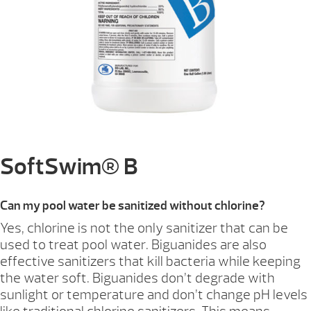
SoftSwim® B
Can my pool water be sanitized without chlorine?
Yes, chlorine is not the only sanitizer that can be
used to treat pool water. Biguanides are also
effective sanitizers that kill bacteria while keeping
the water soft. Biguanides don’t degrade with
sunlight or temperature and don’t change pH levels