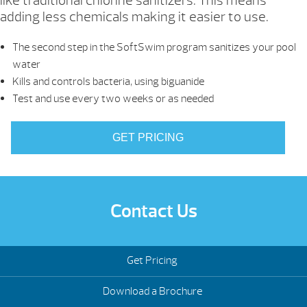
like traditional chlorine sanitizers. This means
adding less chemicals making it easier to use.
The second step in the SoftSwim program sanitizes your pool
water
Kills and controls bacteria, using biguanide
Test and use every two weeks or as needed
GET PRICING
Contact Us
Get Pricing
Download a Brochure