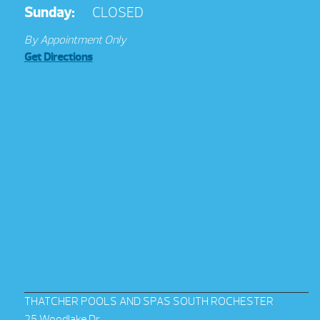
Sunday:
CLOSED
By Appointment Only
Get Directions
THATCHER POOLS AND SPAS SOUTH ROCHESTER
25 Woodlake Dr