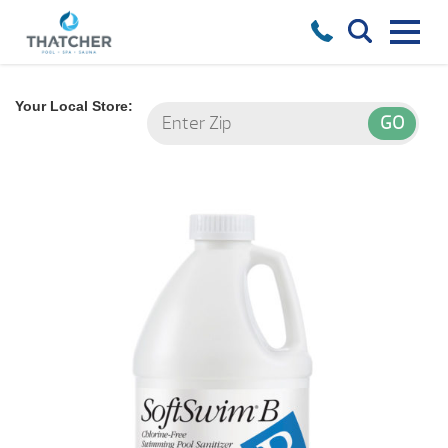
Your Local Store: