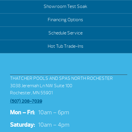
Showroom Test Soak
Financing Options
Schedule Service
Hot Tub Trade-Ins
THATCHER POOLS AND SPAS NORTH ROCHESTER
3038 Jeremiah Ln NW Suite 100
Rochester, MN 55901
(507) 208-7039
Mon – Fri:
10am – 6pm
Saturday:
10am – 4pm