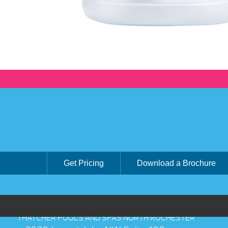
Get Pricing
Download a Brochure
THATCHER POOLS AND SPAS NORTH ROCHESTER