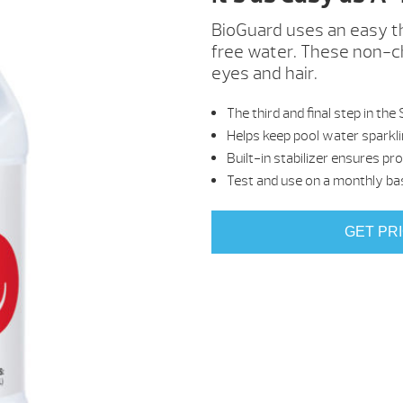
BioGuard uses an easy th
free water. These non-ch
eyes and hair.
The third and final step in
Helps keep pool water sparkli
Built-in stabilizer ensures pr
Test and use on a monthly ba
GET PR