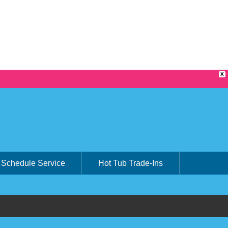
X
Schedule Service
Hot Tub Trade-Ins