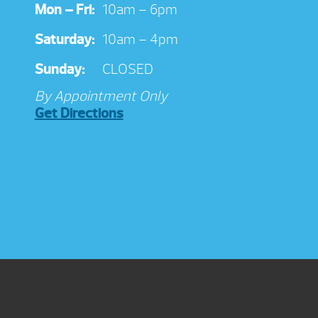
Mon – Fri:
10am – 6pm
Saturday:
10am – 4pm
Sunday:
CLOSED
By Appointment Only
Get Directions