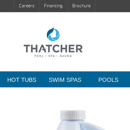
Careers
Financing
Brochure
HOT TUBS
SWIM SPAS
POOLS