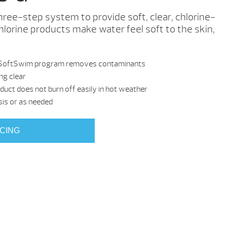
ree-step system to provide soft, clear, chlorine-
lorine products make water feel soft to the skin,
 the SoftSwim program removes contaminants
ng clear
oduct does not burn off easily in hot weather
sis or as needed
ICING