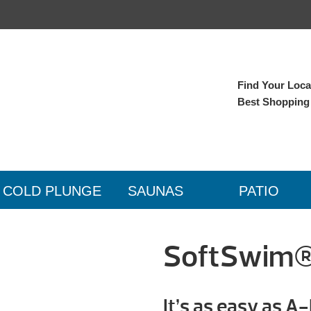
Find Your Local
Best Shopping
COLD PLUNGE
SAUNAS
PATIO
SoftSwim®
It’s as easy as A