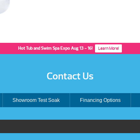
Hot Tub and Swim Spa Expo Aug 13 - 16!
Learn More!
Contact Us
Showroom Test Soak
Financing Options