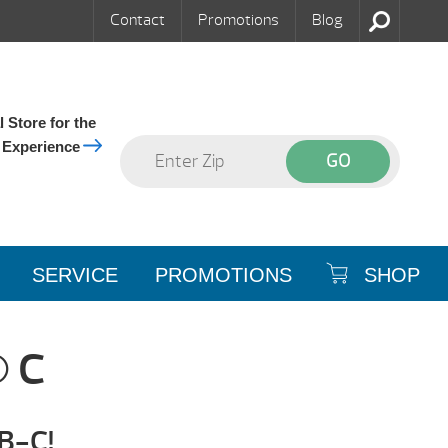
Contact
Promotions
Blog
 Store for the
 Experience
SERVICE
PROMOTIONS
SHOP
 C
-B-C!