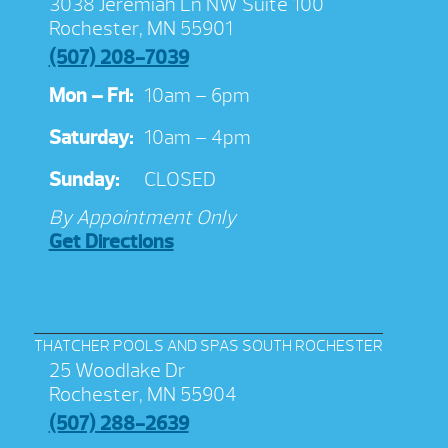
3038 Jeremiah Ln NW Suite 100
Rochester, MN 55901
(507) 208-7039
Mon – Fri:
10am – 6pm
Saturday:
10am – 4pm
Sunday:
CLOSED
By Appointment Only
Get Directions
THATCHER POOLS AND SPAS SOUTH ROCHESTER
25 Woodlake Dr
Rochester, MN 55904
(507) 288-2639