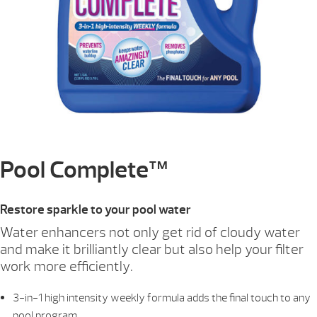
Pool Complete™
Restore sparkle to your pool water
Water enhancers not only get rid of cloudy water
and make it brilliantly clear but also help your filter
work more efficiently.
3-in-1 high intensity weekly formula adds the final touch to any
pool program