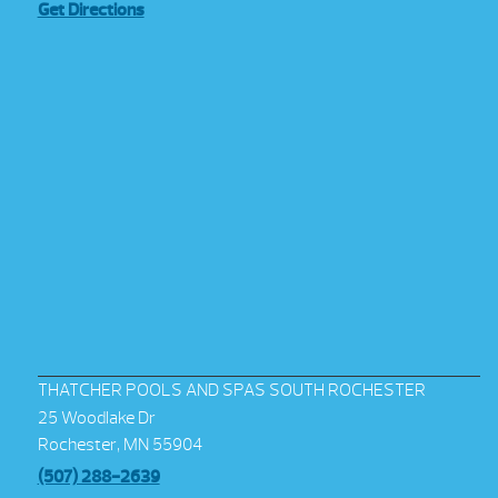
Get Directions
THATCHER POOLS AND SPAS SOUTH ROCHESTER
25 Woodlake Dr
Rochester, MN 55904
(507) 288-2639