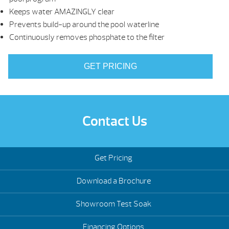
Keeps water AMAZINGLY clear
Prevents build-up around the pool waterline
Continuously removes phosphate to the filter
GET PRICING
Contact Us
Get Pricing
Download a Brochure
Showroom Test Soak
Financing Options