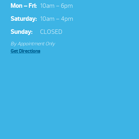
Mon – Fri:
10am – 6pm
Saturday:
10am – 4pm
Sunday:
CLOSED
By Appointment Only
Get Directions