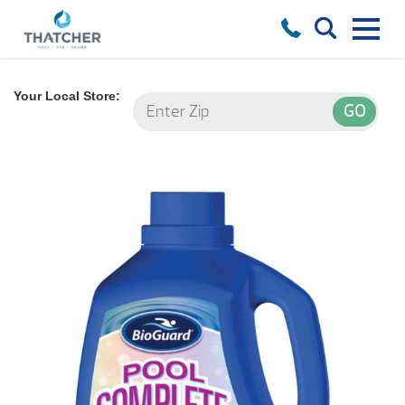
Your Local Store: