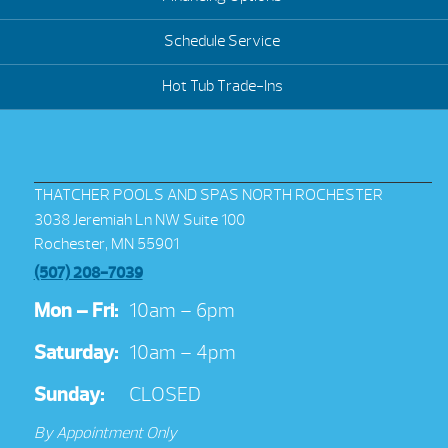
Schedule Service
Hot Tub Trade-Ins
THATCHER POOLS AND SPAS NORTH ROCHESTER
3038 Jeremiah Ln NW Suite 100
Rochester, MN 55901
(507) 208-7039
Mon – Fri:
10am – 6pm
Saturday:
10am – 4pm
Sunday:
CLOSED
By Appointment Only