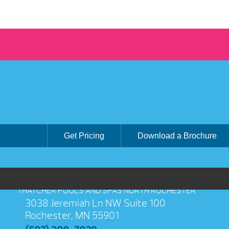
Get Pricing
Download a Brochure
THATCHER POOLS AND SPAS NORTH ROCHESTER
3038 Jeremiah Ln NW Suite 100
Rochester, MN 55901