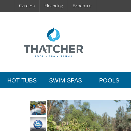
Careers
Financing
Brochure
HOT TUBS
SWIM SPAS
POOLS