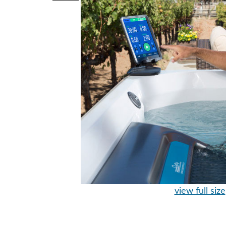
view full size