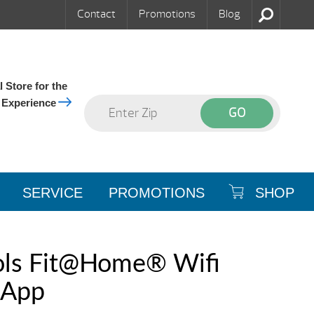
Contact
Promotions
Blog
 Store for the
 Experience
SERVICE
PROMOTIONS
SHOP
ols Fit@Home® Wifi
 App