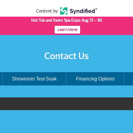
Content by
Hot Tub and Swim Spa Expo Aug 13 - 16!
Learn More!
Contact Us
Showroom Test Soak
Financing Options