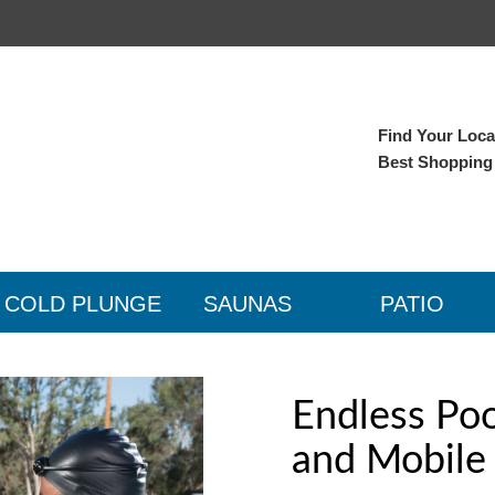
Find Your Local
Best Shopping
COLD PLUNGE
SAUNAS
PATIO
Endless Po
and Mobile