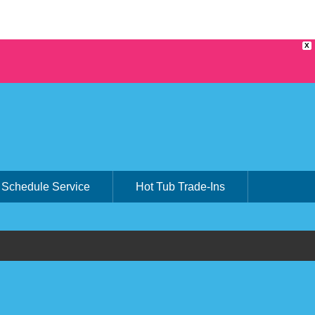
X
Schedule Service
Hot Tub Trade-Ins