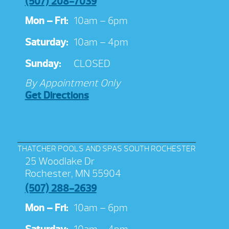
(507) 208-7039
Mon – Fri:
10am – 6pm
Saturday:
10am – 4pm
Sunday:
CLOSED
By Appointment Only
Get Directions
THATCHER POOLS AND SPAS SOUTH ROCHESTER
25 Woodlake Dr
Rochester, MN 55904
(507) 288-2639
Mon – Fri:
10am – 6pm