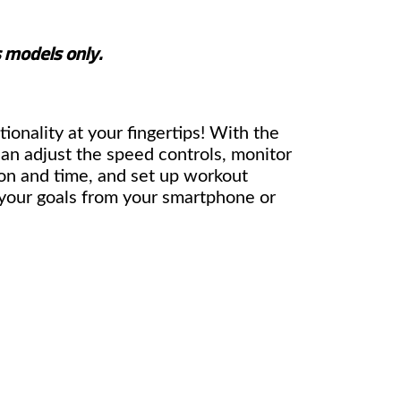
s models only.
tionality at your fingertips! With the
n adjust the speed controls, monitor
on and time, and set up workout
 your goals from your smartphone or