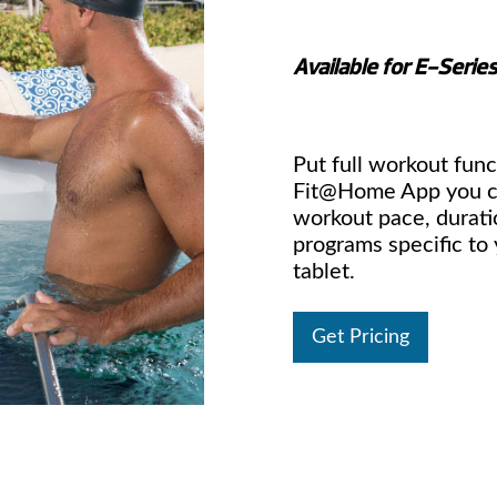
Available for E-Serie
Put full workout func
Fit@Home App you ca
workout pace, durati
programs specific to
tablet.
Get Pricing