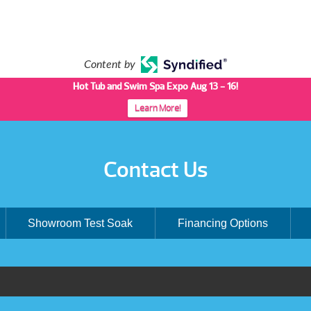
Content by
Hot Tub and Swim Spa Expo Aug 13 - 16!
Learn More!
Contact Us
Showroom Test Soak
Financing Options