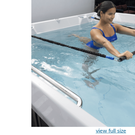
view full size