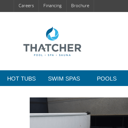
Careers
Financing
Brochure
HOT TUBS
SWIM SPAS
POOLS