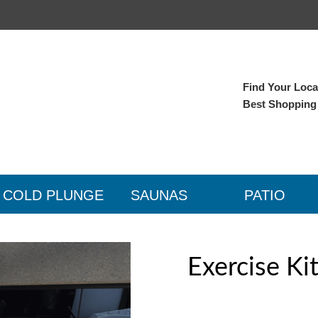
Find Your Local
Best Shopping
COLD PLUNGE
SAUNAS
PATIO
Exercise Ki