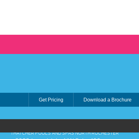
Get Pricing
Download a Brochure
THATCHER POOLS AND SPAS NORTH ROCHESTER