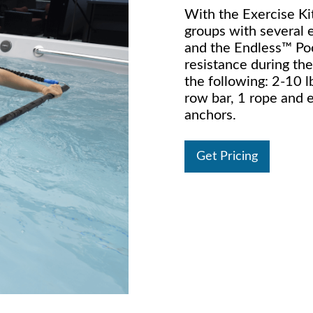
With the Exercise Kit
groups with several 
and the Endless™ Poo
resistance during the
the following: 2-10 l
row bar, 1 rope and 
anchors.
Get Pricing