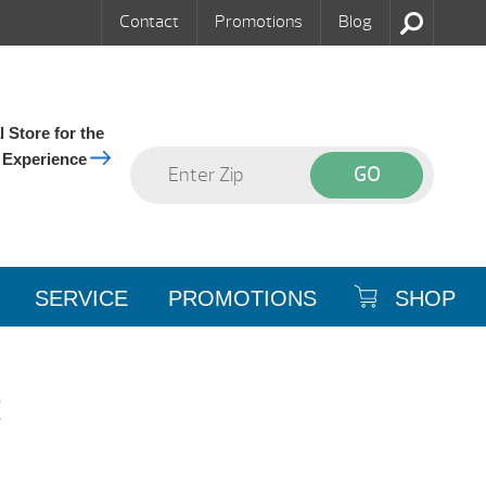
Contact
Promotions
Blog
 Store for the
 Experience
SERVICE
PROMOTIONS
SHOP
t