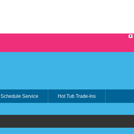
X
Schedule Service
Hot Tub Trade-Ins