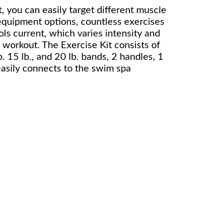
, you can easily target different muscle
equipment options, countless exercises
ls current, which varies intensity and
 workout. The Exercise Kit consists of
b. 15 lb., and 20 lb. bands, 2 handles, 1
easily connects to the swim spa