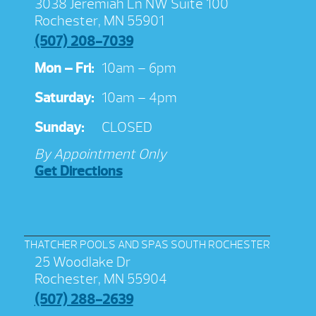
3038 Jeremiah Ln NW Suite 100
Rochester, MN 55901
(507) 208-7039
Mon – Fri:
10am – 6pm
Saturday:
10am – 4pm
Sunday:
CLOSED
By Appointment Only
Get Directions
THATCHER POOLS AND SPAS SOUTH ROCHESTER
25 Woodlake Dr
Rochester, MN 55904
(507) 288-2639