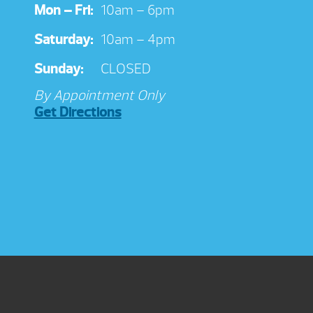
Mon – Fri:
10am – 6pm
Saturday:
10am – 4pm
Sunday:
CLOSED
By Appointment Only
Get Directions