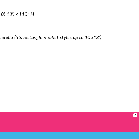
 10', 13') x 110" H
rella (fits rectangle market styles up to 10'x13')
X