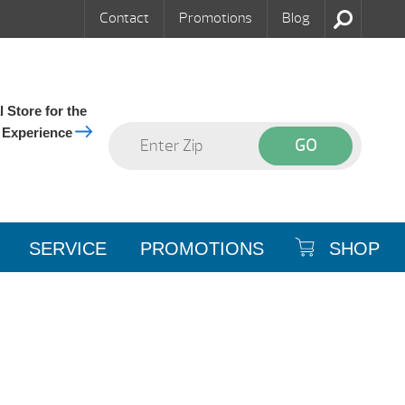
Contact
Promotions
Blog
 Store for the
 Experience
SERVICE
PROMOTIONS
SHOP