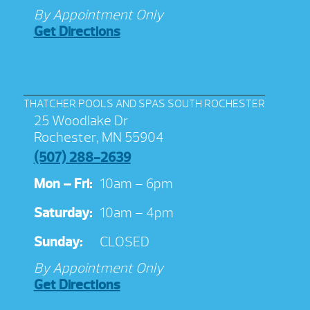
By Appointment Only
Get Directions
THATCHER POOLS AND SPAS SOUTH ROCHESTER
25 Woodlake Dr
Rochester, MN 55904
(507) 288-2639
Mon – Fri:
10am – 6pm
Saturday:
10am – 4pm
Sunday:
CLOSED
By Appointment Only
Get Directions