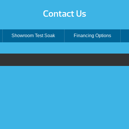
Contact Us
Showroom Test Soak
Financing Options