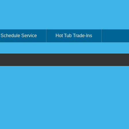
Schedule Service
Hot Tub Trade-Ins