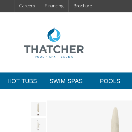
Careers
Financing
Brochure
HOT TUBS
SWIM SPAS
POOLS