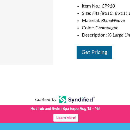
Item No.:
CP910
Size:
Fits (8'x10', 8'x11',
Material:
RhinoWeave
Color:
Champagne
Description:
X-Large Umb
Get Pricing
Content by
Hot Tub and Swim Spa Expo Aug 13 - 16!
Learn More!