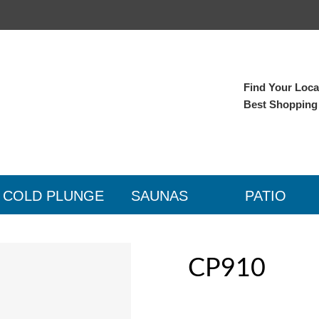
Find Your Local
Best Shopping
COLD PLUNGE
SAUNAS
PATIO
CP910