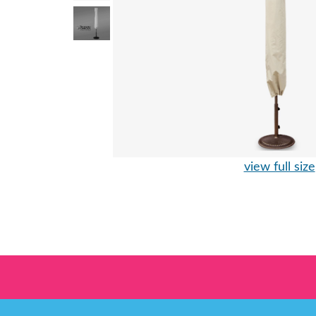
view full size