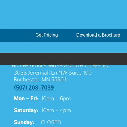
Get Pricing
Download a Brochure
THATCHER POOLS AND SPAS NORTH ROCHESTER
3038 Jeremiah Ln NW Suite 100
Rochester, MN 55901
(507) 208-7039
Mon – Fri:
10am – 6pm
Saturday:
10am – 4pm
Sunday:
CLOSED