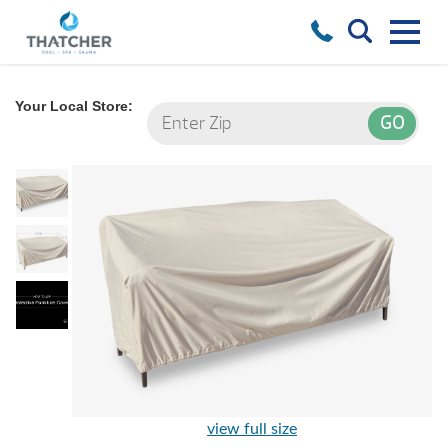
Your Local Store:
view full size