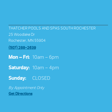
THATCHER POOLS AND SPAS SOUTH ROCHESTER
25 Woodlake Dr
Rochester, MN 55904
(507) 288-2639
Mon – Fri:
10am – 6pm
Saturday:
10am – 4pm
Sunday:
CLOSED
By Appointment Only
Get Directions