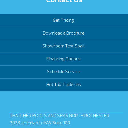
Get Pricing
Download a Brochure
Showroom Test Soak
Financing Options
Schedule Service
Hot Tub Trade-Ins
THATCHER POOLS AND SPAS NORTH ROCHESTER
3038 Jeremiah Ln NW Suite 100