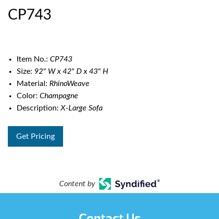
CP743
Item No.:
CP743
Size:
92" W x 42" D x 43" H
Material:
RhinoWeave
Color:
Champagne
Description:
X-Large Sofa
Get Pricing
Content by
Contact Us