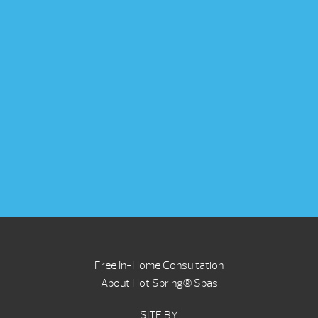
Free In-Home Consultation
About Hot Spring® Spas
SITE BY