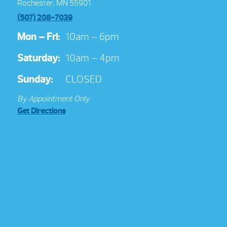
Rochester, MN 55901
(507) 208-7039
Mon – Fri:
10am – 6pm
Saturday:
10am – 4pm
Sunday:
CLOSED
By Appointment Only
Get Directions