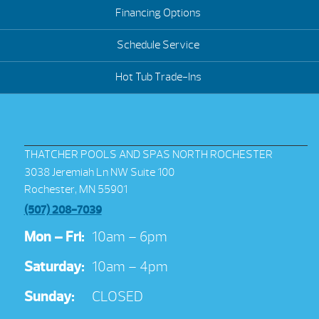
Financing Options
Schedule Service
Hot Tub Trade-Ins
THATCHER POOLS AND SPAS NORTH ROCHESTER
3038 Jeremiah Ln NW Suite 100
Rochester, MN 55901
(507) 208-7039
Mon – Fri:
10am – 6pm
Saturday:
10am – 4pm
Sunday:
CLOSED