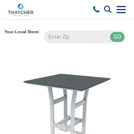
Your Local Store: