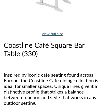
view full size
Coastline Café Square Bar
Table (330)
Inspired by iconic cafe seating found across
Europe, the Coastline Cafe dining collection is
ideal for smaller spaces. Unique lines give it a
distinctive profile that strikes a balance
between function and style that works in any
outdoor setting.