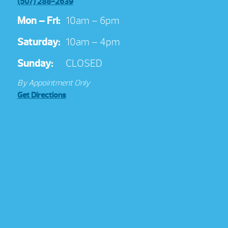
(507) 288-2639
Mon – Fri:
10am – 6pm
Saturday:
10am – 4pm
Sunday:
CLOSED
By Appointment Only
Get Directions