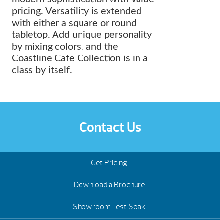
pricing. Versatility is extended
with either a square or round
tabletop. Add unique personality
by mixing colors, and the
Coastline Cafe Collection is in a
class by itself.
Contact Us
Get Pricing
Download a Brochure
Showroom Test Soak