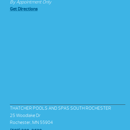
By Appointment Only
Get Directions
THATCHER POOLS AND SPAS SOUTH ROCHESTER
25 Woodlake Dr
Rochester, MN 55904