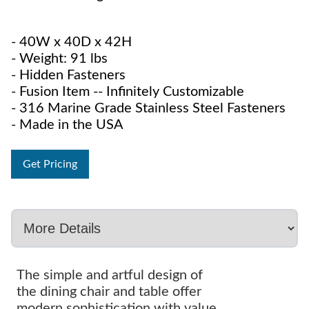
- 40W x 40D x 42H
- Weight: 91 lbs
- Hidden Fasteners
- Fusion Item -- Infinitely Customizable
- 316 Marine Grade Stainless Steel Fasteners
- Made in the USA
Get Pricing
The simple and artful design of
the dining chair and table offer
modern sophistication with value