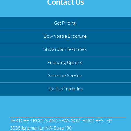
Contact Us
Get Pricing
Download a Brochure
Showroom Test Soak
Financing Options
Schedule Service
Hot Tub Trade-Ins
THATCHER POOLS AND SPAS NORTH ROCHESTER
3038 Jeremiah Ln NW Suite 100