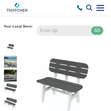
Your Local Store: