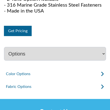
- 316 Marine Grade Stainless Steel Fasteners
- Made in the USA
Get Pricing
Color Options
Fabric Options