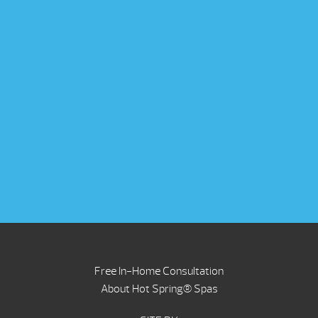
Free In-Home Consultation
About Hot Spring® Spas