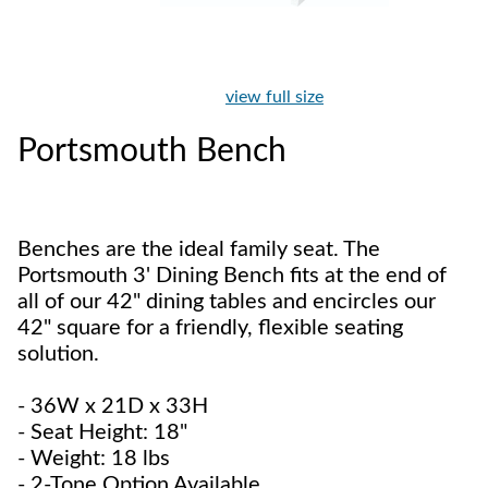
view full size
Portsmouth Bench
Benches are the ideal family seat. The
Portsmouth 3' Dining Bench fits at the end of
all of our 42" dining tables and encircles our
42" square for a friendly, flexible seating
solution.
- 36W x 21D x 33H
- Seat Height: 18"
- Weight: 18 lbs
- 2-Tone Option Available