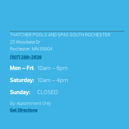
THATCHER POOLS AND SPAS SOUTH ROCHESTER
25 Woodlake Dr
Rochester, MN 55904
(507) 288-2639
Mon – Fri:
10am – 6pm
Saturday:
10am – 4pm
Sunday:
CLOSED
By Appointment Only
Get Directions