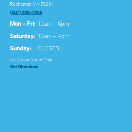
Rochester, MN 55901
(507) 208-7039
Mon – Fri:
10am – 6pm
Saturday:
10am – 4pm
Sunday:
CLOSED
By Appointment Only
Get Directions